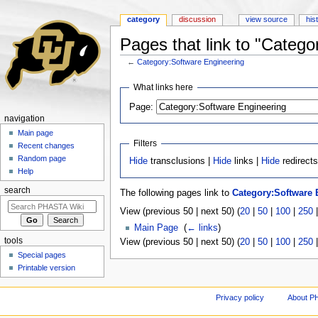
category
discussion
view source
his
Pages that link to "Catego
←
Category:Software Engineering
Jump to:
navigation
,
search
What links here
Page:
navigation
Main page
Filters
Recent changes
Random page
Hide
transclusions |
Hide
links |
Hide
redirect
Help
search
The following pages link to
Category:Software 
View (previous 50 | next 50) (
20
|
50
|
100
|
250
Main Page
‎
(
← links
)
tools
View (previous 50 | next 50) (
20
|
50
|
100
|
250
Special pages
Printable version
Privacy policy
About P