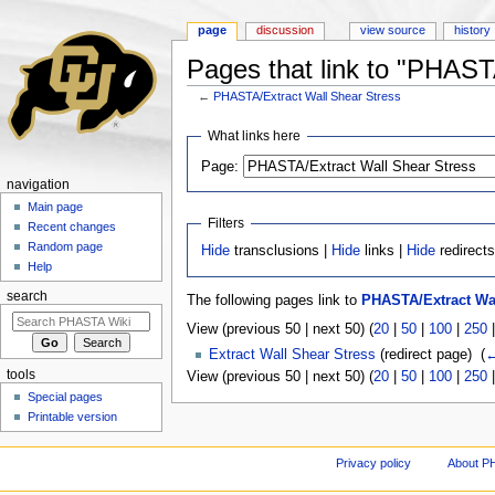
page
discussion
view source
history
Pages that link to "PHAST
←
PHASTA/Extract Wall Shear Stress
Jump to:
navigation
,
search
What links here
Page:
navigation
Main page
Filters
Recent changes
Random page
Hide
transclusions |
Hide
links |
Hide
redirect
Help
search
The following pages link to
PHASTA/Extract Wal
View (previous 50 | next 50) (
20
|
50
|
100
|
250
Extract Wall Shear Stress
(redirect page) ‎
(
←
tools
View (previous 50 | next 50) (
20
|
50
|
100
|
250
Special pages
Printable version
Privacy policy
About P