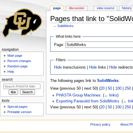
page
discussion
view source
history
Pages that link to "SolidW
←
SolidWorks
Jump to:
navigation
,
search
What links here
Page:
navigation
Main page
Filters
Recent changes
Random page
Hide
transclusions |
Hide
links |
Hide
redirect
Help
search
The following pages link to
SolidWorks
:
View (previous 50 | next 50) (
20
|
50
|
100
|
250
PHASTA Group Machines
‎
(
← links
)
tools
Exporting Parasolid from SolidWorks
‎
(
← lin
Special pages
View (previous 50 | next 50) (
20
|
50
|
100
|
250
Printable version
Privacy policy
About P