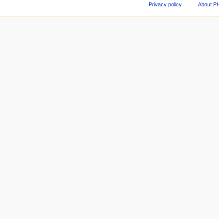
Privacy policy
About P