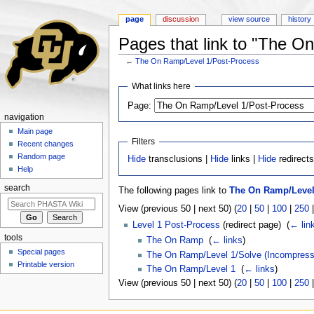
page
discussion
view source
history
Pages that link to "The O
←
The On Ramp/Level 1/Post-Process
Jump to:
navigation
,
search
What links here
Page:
navigation
Main page
Filters
Recent changes
Random page
Hide
transclusions |
Hide
links |
Hide
redirect
Help
search
The following pages link to
The On Ramp/Level
View (previous 50 | next 50) (
20
|
50
|
100
|
250
Level 1 Post-Process
(redirect page) ‎
(
← lin
tools
The On Ramp
‎
(
← links
)
Special pages
The On Ramp/Level 1/Solve (Incompress
Printable version
The On Ramp/Level 1
‎
(
← links
)
View (previous 50 | next 50) (
20
|
50
|
100
|
250