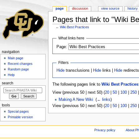
page
discussion
view source
history
Pages that link to "Wiki Be
←
Wiki Best Practices
Jump to:
navigation
,
search
What links here
Page:
navigation
Main page
Filters
Recent changes
Random page
Hide
transclusions |
Hide
links |
Hide
redirect
Help
search
The following pages link to
Wiki Best Practices
View (previous 50 | next 50) (
20
|
50
|
100
|
250
Making A New Wiki
‎
(
← links
)
tools
View (previous 50 | next 50) (
20
|
50
|
100
|
250
Special pages
Printable version
Privacy policy
About P