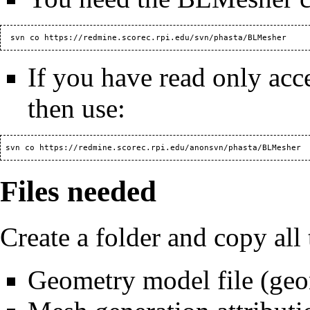
  svn co 
https://redmine.scorec.rpi.edu/svn/phasta/BLMesher
If you have read only acc
then use:
 svn co 
https://redmine.scorec.rpi.edu/anonsvn/phasta/BLMesher
Files needed
Create a folder and copy all t
Geometry model file (ge