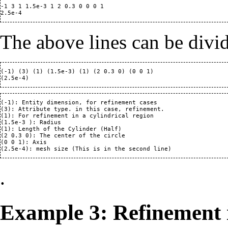
-1 3 1 1.5e-3 1 2 0.3 0 0 0 1

The above lines can be divi
(-1) (3) (1) (1.5e-3) (1) (2 0.3 0) (0 0 1)

(-1): Entity dimension, for refinement cases

(3): Attribute type. in this case, refinement.

(1): For refinement in a cylindrical region

(1.5e-3 ): Radius 

(1): Length of the Cylinder (Half)

(2 0.3 0): The center of the circle 

(0 0 1): Axis

.
Example 3: Refinement 