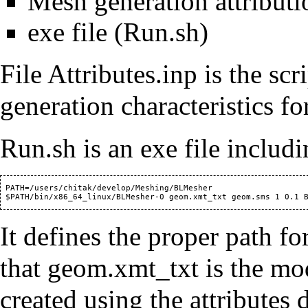
Mesh generation attributio
exe file (Run.sh)
File Attributes.inp is the scr
generation characteristics for
Run.sh is an exe file inclu
 PATH=/users/chitak/develop/Meshing/BLMesher

It defines the proper path fo
that geom.xmt_txt is the mo
created using the attributes 