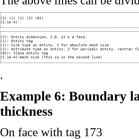
The above lines can be divi
(2) (1) (1) (2) (81)

(2): Entity dimension, 2-D. it's a face.

(1): Entity tag

(1): Size type on entity. 1 for absolute mesh size

(2): Attribute type on entity. 2 for periodic entity. <extra> fi
(81): Slave entity tag

.
Example 6: Boundary la
thickness
On face with tag 173