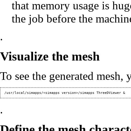
that memory usage is huge
the job before the machin
.
Visualize the mesh
To see the generated mesh, 
.
Define the mesh character