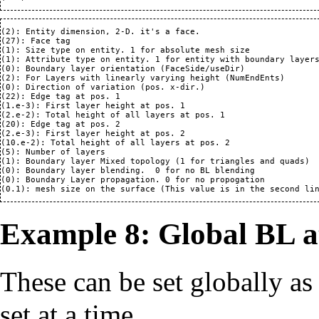
(2): Entity dimension, 2-D. it's a face.

(27): Face tag

(1): Size type on entity. 1 for absolute mesh size

(1): Attribute type on entity. 1 for entity with boundary layers
(0): Boundary layer orientation (FaceSide/useDir)

(2): For Layers with linearly varying height (NumEndEnts)

(0): Direction of variation (pos. x-dir.)

(22): Edge tag at pos. 1

(1.e-3): First layer height at pos. 1

(2.e-2): Total height of all layers at pos. 1

(20): Edge tag at pos. 2

(2.e-3): First layer height at pos. 2

(10.e-2): Total height of all layers at pos. 2

(5): Number of layers

(1): Boundary layer Mixed topology (1 for triangles and quads)

(0): Boundary layer blending.  0 for no BL blending 

(0): Boundary Layer propagation. 0 for no propogation

Example 8: Global BL a
These can be set globally as
set at a time.