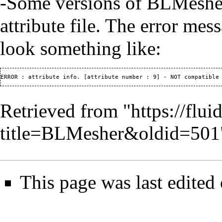
-Some versions of BLMesher w
attribute file. The error mes
look something like:
Retrieved from "
https://flu
title=BLMesher&oldid=501
This page was last edited