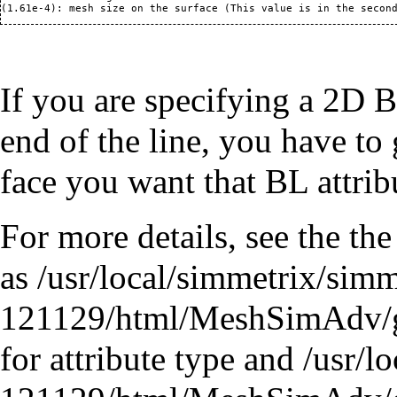
If you are specifying a 2D B
end of the line, you have to 
face you want that BL attrib
For more details, see the th
as /usr/local/simmetrix/sim
121129/html/MeshSimAdv/
for attribute type and /usr/