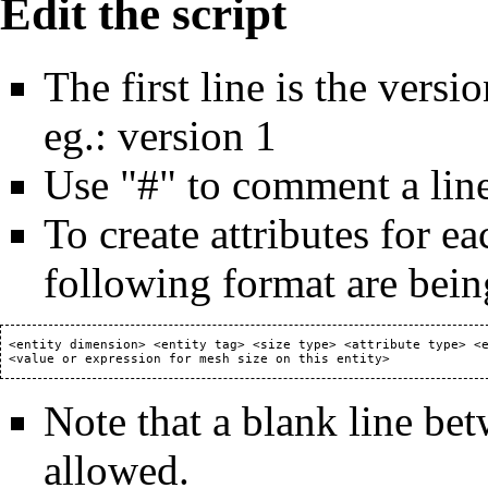
Edit the script
The first line is the versi
eg.: version 1
Use "#" to comment a line 
To create attributes for ea
following format are bein
 <entity dimension> <entity tag> <size type> <attribute type> <e
Note that a blank line bet
allowed.