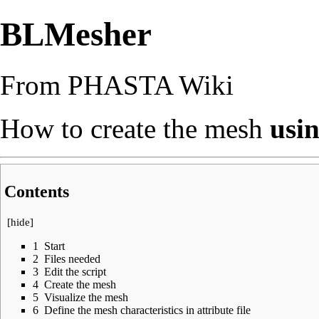
BLMesher
From PHASTA Wiki
How to create the mesh
usin
Contents
[
hide
]
1
Start
2
Files needed
3
Edit the script
4
Create the mesh
5
Visualize the mesh
6
Define the mesh characteristics in attribute file