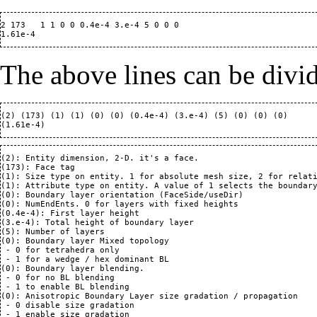
2 173   1 1 0 0 0.4e-4 3.e-4 5 0 0 0

The above lines can be divi
(2) (173) (1) (1) (0) (0) (0.4e-4) (3.e-4) (5) (0) (0) (0)

(2): Entity dimension, 2-D. it's a face.

(173): Face tag

(1): Size type on entity. 1 for absolute mesh size, 2 for relati
(1): Attribute type on entity. A value of 1 selects the boundary
(0): Boundary layer orientation (FaceSide/useDir)

(0): NumEndEnts. 0 for layers with fixed heights 

(0.4e-4): First layer height

(3.e-4): Total height of boundary layer

(5): Number of layers

(0): Boundary layer Mixed topology 

 - 0 for tetrahedra only

 - 1 for a wedge / hex dominant BL

(0): Boundary layer blending.  

 - 0 for no BL blending

 - 1 to enable BL blending

(0): Anisotropic Boundary Layer size gradation / propagation

 - 0 disable size gradation

 - 1 enable size gradation
