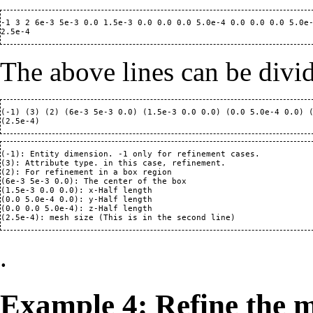
-1 3 2 6e-3 5e-3 0.0 1.5e-3 0.0 0.0 0.0 5.0e-4 0.0 0.0 0.0 5.0e-
The above lines can be divi
(-1) (3) (2) (6e-3 5e-3 0.0) (1.5e-3 0.0 0.0) (0.0 5.0e-4 0.0) (
(-1): Entity dimension. -1 only for refinement cases.

(3): Attribute type. in this case, refinement.

(2): For refinement in a box region

(6e-3 5e-3 0.0): The center of the box 

(1.5e-3 0.0 0.0): x-Half length  

(0.0 5.0e-4 0.0): y-Half length  

(0.0 0.0 5.0e-4): z-Half length  

.
Example 4: Refine the m