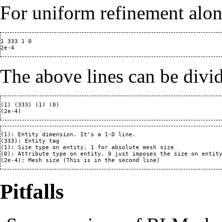
For uniform refinement alon
1 333 1 0

The above lines can be divi
(1) (333) (1) (0)

(1): Entity dimension. It's a 1-D line.

(333): Entity tag

(1): Size type on entity. 1 for absolute mesh size

(0): Attribute type on entity. 0 just imposes the size on entity
Pitfalls