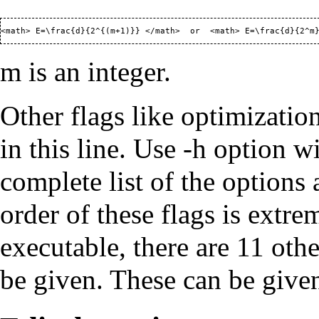
m is an integer.
Other flags like optimizati
in this line. Use -h option w
complete list of the options
order of these flags is extr
executable, there are 11 ot
be given. These can be given