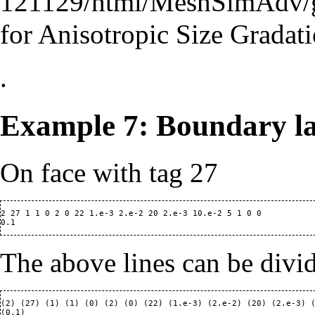
121129/html/MeshSimAdv/
for Anisotropic Size Gradati
.
Example 7: Boundary la
On face with tag 27
2 27 1 1 0 2 0 22 1.e-3 2.e-2 20 2.e-3 10.e-2 5 1 0 0

The above lines can be divi
(2) (27) (1) (1) (0) (2) (0) (22) (1.e-3) (2.e-2) (20) (2.e-3) (