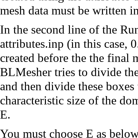
mesh data must be written 
In the second line of the Run
attributes.inp (in this case, 0
created before the the final 
BLMesher tries to divide th
and then divide these boxes t
characteristic size of the do
E.
You must choose E as below 