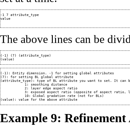
-1 7 attribute_type

value

The above lines can be divi
(-1) (7) (attribute_type)

(-1): Entity dimension. -1 for setting global attributes

(7): for setting BL global attribute 

(attribute_type): type of BL attribute you want to set. It can b
            1: smoothing distance

            2: layer edge aspect ratio

            3: exposed aspect ratio (opposite of aspect ratio, l
            10: Global gradation rate (not for BLs)

Example 9: Refinement