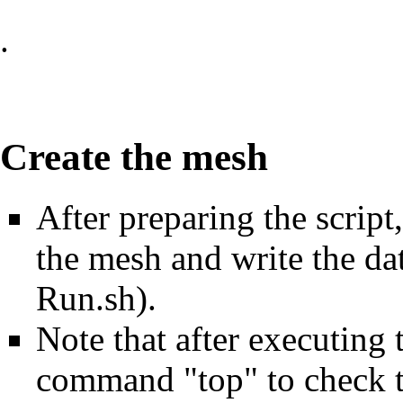
.
Create the mesh
After preparing the script,
the mesh and write the da
Run.sh).
Note that after executing
command "top" to check t