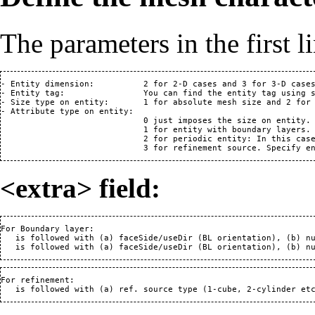
The parameters in the first li
- Entity dimension:          2 for 2-D cases and 3 for 3-D cases
- Entity tag:                You can find the entity tag using s
- Size type on entity:       1 for absolute mesh size and 2 for 
- Attribute type on entity:  

                             0 just imposes the size on entity.
                             1 for entity with boundary layers.
                             2 for periodic entity: In this cas
                             3 for refinement source. Specify e
<extra> field:
For Boundary layer: 

   is followed with (a) faceSide/useDir (BL orientation), (b) nu
For refinement: 
