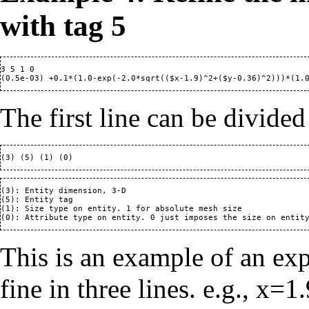
with tag 5
3 5 1 0

The first line can be divided
(3): Entity dimension, 3-D

(5): Entity tag

(1): Size type on entity. 1 for absolute mesh size

This is an example of an ex
fine in three lines. e.g., x