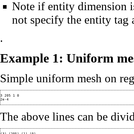
Note if entity dimension i
not specify the entity tag 
.
Example 1: Uniform me
Simple uniform mesh on reg
3 205 1 0

The above lines can be divi
(3) (205) (1) (0)
