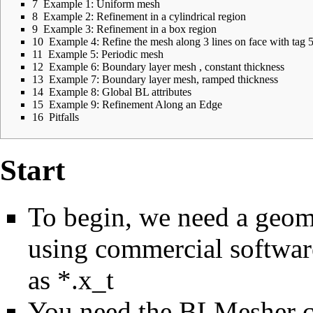
7
Example 1: Uniform mesh
8
Example 2: Refinement in a cylindrical region
9
Example 3: Refinement in a box region
10
Example 4: Refine the mesh along 3 lines on face with tag 
11
Example 5: Periodic mesh
12
Example 6: Boundary layer mesh , constant thickness
13
Example 7: Boundary layer mesh, ramped thickness
14
Example 8: Global BL attributes
15
Example 9: Refinement Along an Edge
16
Pitfalls
Start
To begin, we need a geome
using commercial softwar
as *.x_t
You need the BLMesher co