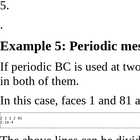
5.
.
Example 5: Periodic me
If periodic BC is used at tw
in both of them.
In this case, faces 1 and 81 
2 1 1 2 81
