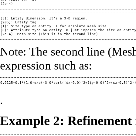
(3): Entity dimension. It's a 3-D region.

(205): Entity tag

(1): Size type on entity. 1 for absolute mesh size

(0): Attribute type on entity. 0 just imposes the size on entity
Note: The second line (Mesh 
expression such as:
.
Example 2: Refinement i