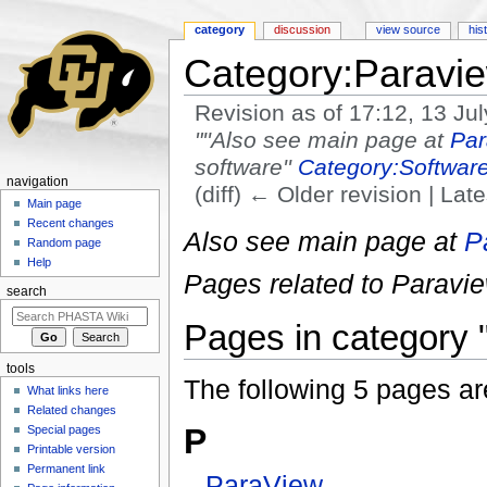
category
discussion
view source
his
Category:Paravi
Revision as of 17:12, 13 Ju
"''Also see main page at
Par
software''
Category:Softwar
navigation
(diff) ← Older revision | Late
Main page
Jump to:
navigation
,
search
Recent changes
Also see main page at
P
Random page
Help
Pages related to Paraview
search
Pages in category 
tools
The following 5 pages are 
What links here
Related changes
P
Special pages
Printable version
Permanent link
ParaView