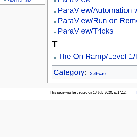
Page information
ParaView/Automation w
ParaView/Run on Rem
ParaView/Tricks
T
The On Ramp/Level 1/
Category
:
Software
This page was last edited on 13 July 2020, at 17:12.