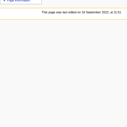
Page information
This page was last edited on 18 September 2022, at 11:51.