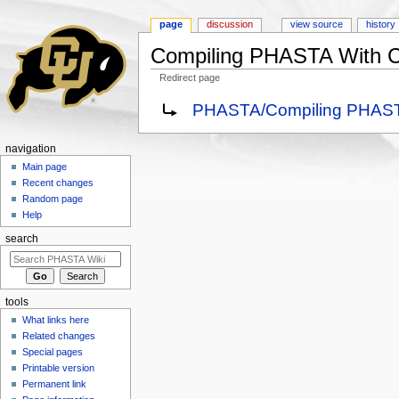
page
discussion
view source
history
Compiling PHASTA With 
Redirect page
Jump to:
navigation
,
search
Redirect to:
PHASTA/Compiling PHAST
navigation
Main page
Recent changes
Random page
Help
search
tools
What links here
Related changes
Special pages
Printable version
Permanent link