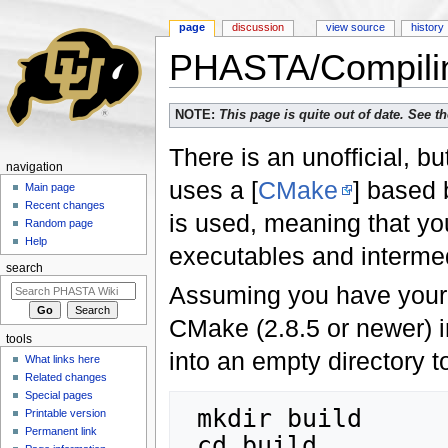
page
discussion
view source
history
PHASTA/Compili
Jump to:
navigation
,
search
NOTE:
This page is quite out of date. See 
There is an unofficial, 
navigation
uses a [
CMake
] based 
Main page
Recent changes
is used, meaning that yo
Random page
Help
executables and intermedi
search
Assuming you have your d
CMake (2.8.5 or newer) i
tools
into an empty directory t
What links here
Related changes
Special pages
 mkdir build

Printable version
Permanent link