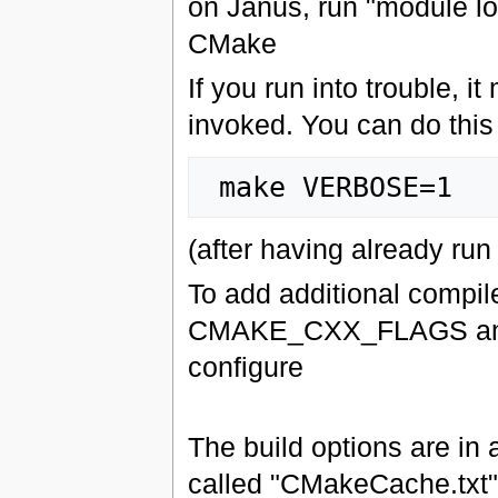
on Janus, run "module lo
CMake
If you run into trouble, 
invoked. You can do this
(after having already ru
To add additional comp
CMAKE_CXX_FLAGS and
configure
The build options are in
called "CMakeCache.txt" i