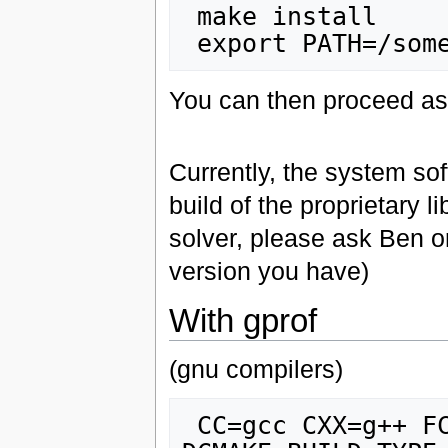
 make install

You can then proceed as
Currently, the system sof
build of the proprietary 
solver, please ask Ben o
version you have)
With gprof
(gnu compilers)
 CC=gcc CXX=g++ FC=gfortran ccmake -