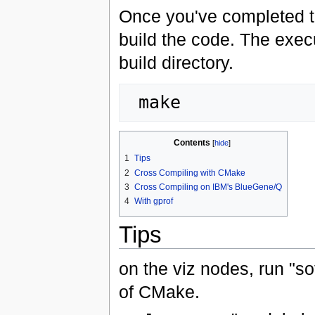
Once you've completed t
build the code. The execu
build directory.
Contents
[
hide
]
1
Tips
2
Cross Compiling with CMake
3
Cross Compiling on IBM's BlueGene/Q
4
With gprof
Tips
on the viz nodes, run "s
of CMake.