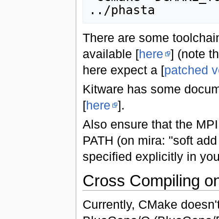
There are some toolchai
available [
here
] (note t
here expect a [
patched v
Kitware has some docum
[
here
].
Also ensure that the MPI 
PATH (on mira: "soft add 
specified explicitly in you
Cross Compiling o
Currently, CMake doesn't 