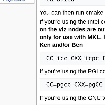
Page information
You can then run cmake t
If you're using the Intel 
on the viz nodes are o
only for use with MKL. I
Ken and/or Ben
If you're using the PGI c
If you're using the GNU t