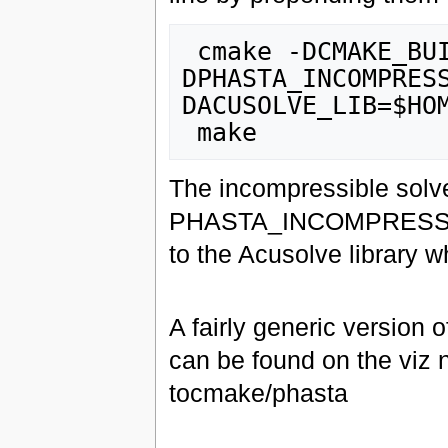
 cmake -DCMAKE_BUILD_TYPE=Release -
DPHASTA_INCOMPRES
DACUSOLVE_LIB=$HOM
The incompressible solver
PHASTA_INCOMPRESSIBLE 
to the Acusolve library 
A fairly generic version
can be found on the viz 
tocmake/phasta