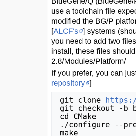
BlueGene/Q (BlueGene/P 
use a toolchain file expe
modified the BG/P platfo
[
ALCF's
] systems (shou
you need to add two files
install, these files shou
2.8/Modules/Platform/
If you prefer, you can just
repository
]
 git clone 
https:
 git checkout -b bgq origin/bgq

 cd CMake

 ./configure --prefix=/some/path

 make
