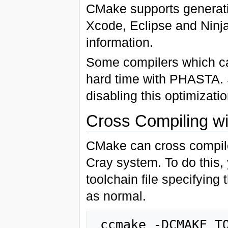
CMake supports generating
Xcode, Eclipse and Ninj
information.
Some compilers which ca
hard time with PHASTA.
disabling this optimizatio
Cross Compiling w
CMake can cross compil
Cray system. To do this,
toolchain file specifying
as normal.
 ccmake -DCMAKE_TOOLCHAIN_FILE=some_file.cmake 