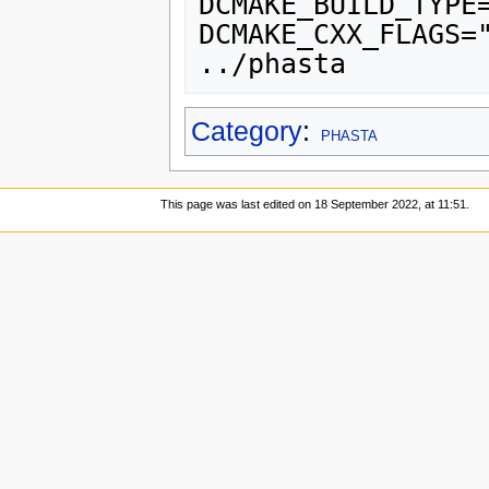
DCMAKE_BUILD_TYPE
DCMAKE_CXX_FLAGS="
Category
:
PHASTA
This page was last edited on 18 September 2022, at 11:51.