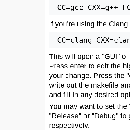
If you're using the Clang
This will open a "GUI" of
Press enter to edit the h
your change. Press the "
write out the makefile and
and fill in any desired o
You may want to set the
"Release" or "Debug" to 
respectively.