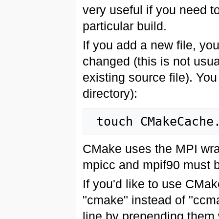
very useful if you need t
particular build.
If you add a new file, yo
changed (this is not usua
existing source file). You
directory):
CMake uses the MPI wrapp
mpicc and mpif90 must b
If you'd like to use CMak
"cmake" instead of "ccm
line by prepending them 