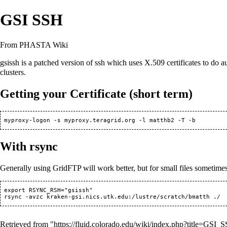
GSI SSH
From PHASTA Wiki
gsissh is a patched version of ssh which uses X.509 certificates to do au
clusters.
Getting your Certificate (short term)
With rsync
Generally using
GridFTP
will work better, but for small files sometime
 export RSYNC_RSH="gsissh"

Retrieved from "
https://fluid.colorado.edu/wiki/index.php?title=GS