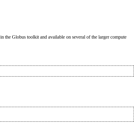
d in the Globus toolkit and available on several of the larger compute