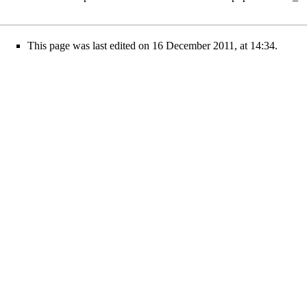
This page was last edited on 16 December 2011, at 14:34.