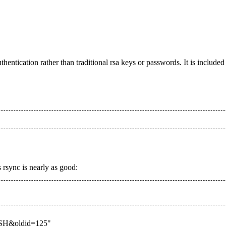
thentication rather than traditional rsa keys or passwords. It is include
s rsync is nearly as good:
I_SSH&oldid=125
"