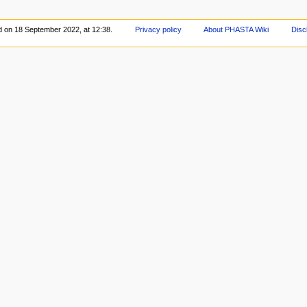
d on 18 September 2022, at 12:38.
Privacy policy
About PHASTA Wiki
Disc