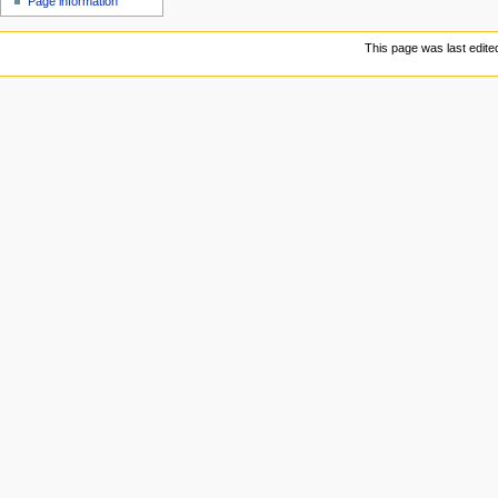
Page information
This page was last edite