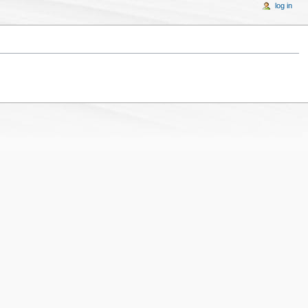
log in