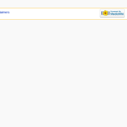
laimers