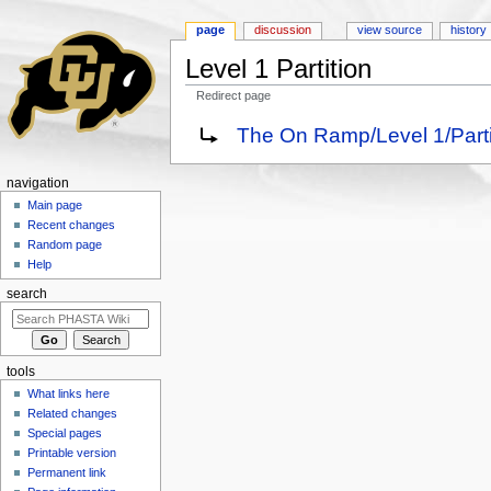
page
discussion
view source
history
Level 1 Partition
Redirect page
Jump to:
navigation
,
search
Redirect to:
The On Ramp/Level 1/Parti
navigation
Main page
Recent changes
Random page
Help
search
tools
What links here
Related changes
Special pages
Printable version
Permanent link