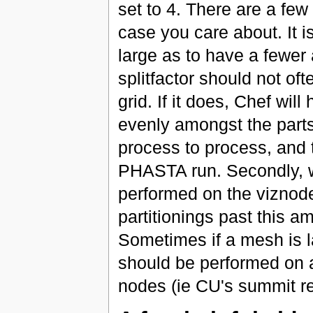
set to 4. There are a few
case you care about. It i
large as to have a fewer
splitfactor should not of
grid. If it does, Chef wil
evenly amongst the parts
process to process, and t
PHASTA run. Secondly, wh
performed on the viznod
partitionings past this 
Sometimes if a mesh is la
should be performed on a 
nodes (ie CU's summit r