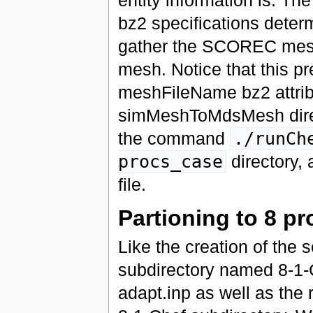
entity information is. 
bz2 specifications determ
gather the SCOREC mesh
mesh. Notice that this pr
meshFileName bz2 attrib
simMeshToMdsMesh direct
the command
./runCh
procs_case
directory,
file.
Partioning to 8 p
Like the creation of the 
subdirectory named 8-1-C
adapt.inp as well as the 