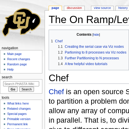
page
discussion
view source
history
The On Ramp/Leve
Jump to:
navigation
,
search
Contents
[
hide
]
1
Chef
1.1
Creating the serial case via Viz nodes
navigation
1.2
Partioning to 8 processes via Viz nodes
Main page
1.3
Further Partitioning to N processes
Recent changes
1.4
A few helpful video tutorials
Random page
Help
Chef
search
Chef
is an open source S
tools
to partition a problem d
What links here
allow any array of compu
Related changes
Special pages
in parallel. That is, to 
Printable version
Permanent link