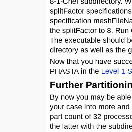
8-1-Chef subdirectory. W
splitFactor specification
specification meshFileN
the splitFactor to 8. Run
The executable should be
directory as well as the 
Now that you have success
PHASTA in the
Level 1 
Further Partitioni
By now you may be able t
your case into more and m
part count of 32 processe
the latter with the subdi