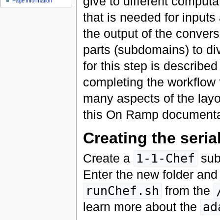
give to different computa
Page information
that is needed for inpu
the output of the conver
parts (subdomains) to di
for this step is describe
completing the workflow f
many aspects of the layou
this On Ramp documenta
Creating the seria
Create a
1-1-Chef
sub
Enter the new folder and
runChef.sh
from the
learn more about the
ad