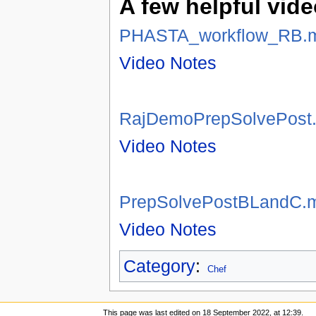
A few helpful vide
PHASTA_workflow_RB.
Video Notes
RajDemoPrepSolvePost
Video Notes
PrepSolvePostBLandC.
Video Notes
Category
:
Chef
This page was last edited on 18 September 2022, at 12:39.