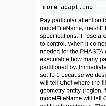
Pay particular attention t
modelFileName, meshFi
specifications. These are
to control. When it comes 
needed for the PHASTA exe
executable how many par
partitioned by. Immediate
set to 1 because we desir
will tell Chef where the f
geometry entity (region, f
modelFileName will tell C