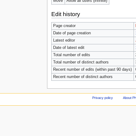
Move
Allow all users (infinite)
Edit history
Page creator
Date of page creation
Latest editor
Date of latest edit
Total number of edits
Total number of distinct authors
Recent number of edits (within past 90 days)
Recent number of distinct authors
Privacy policy
About P