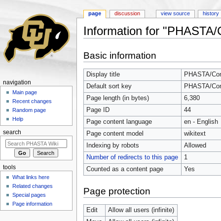
page
discussion
view source
history
Information for "PHASTA
Jump to:
navigation
,
search
Basic information
Display title
PHASTA/Com
navigation
Default sort key
PHASTA/Com
Main page
Page length (in bytes)
6,380
Recent changes
Page ID
44
Random page
Help
Page content language
en - English
search
Page content model
wikitext
Indexing by robots
Allowed
Number of redirects to this page
1
tools
Counted as a content page
Yes
What links here
Related changes
Page protection
Special pages
Page information
Edit
Allow all users (infinite)