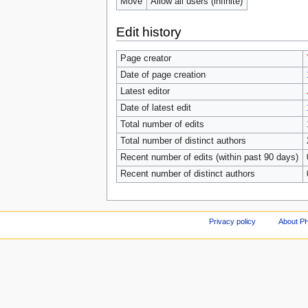
Move
Allow all users (infinite)
Edit history
Page creator
Date of page creation
Latest editor
Date of latest edit
Total number of edits
Total number of distinct authors
Recent number of edits (within past 90 days)
Recent number of distinct authors
Privacy policy
About P