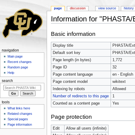
page
discussion
view source
history
Information for "PHASTA/E
Jump to:
navigation
,
search
Basic information
Display title
PHASTA/Extr
navigation
Default sort key
PHASTA/Extr
Main page
Page length (in bytes)
1,772
Recent changes
Page ID
32
Random page
Help
Page content language
en - English
search
Page content model
wikitext
Indexing by robots
Allowed
Number of redirects to this page
1
tools
Counted as a content page
Yes
What links here
Related changes
Page protection
Special pages
Page information
Edit
Allow all users (infinite)