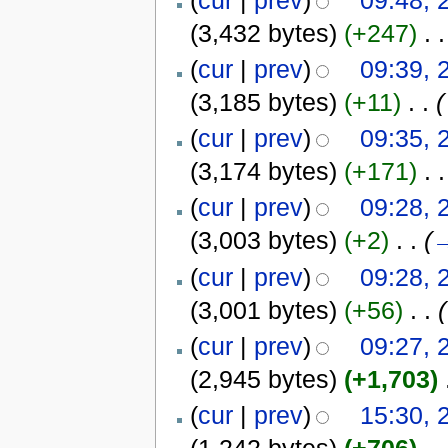
(3,432 bytes)
(+247)
‎
. .
(
cur
|
prev
)
09:39, 
(3,185 bytes)
(+11)
‎
. .
(
(
cur
|
prev
)
09:35, 
(3,174 bytes)
(+171)
‎
. .
(
cur
|
prev
)
09:28, 
(3,003 bytes)
(+2)
‎
. .
(
(
cur
|
prev
)
09:28, 
(3,001 bytes)
(+56)
‎
. .
(
(
cur
|
prev
)
09:27, 
(2,945 bytes)
(+1,703)
‎
(
cur
|
prev
)
15:30, 