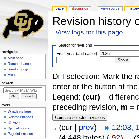
page
discussion
view source
histor
Revision history 
View logs for this page
Jump to:
navigation
,
search
Search for revisions
navigation
From year (and earlier):
Main page
Recent changes
Random page
Diff selection: Mark the 
Help
search
enter or the button at th
Legend:
(cur)
= differenc
preceding revision,
m
= m
tools
What links here
Related changes
Atom
(cur |
prev
)
12:03, 
Special pages
Page information
(4,448 bytes)
(-92)
‎
. .
(