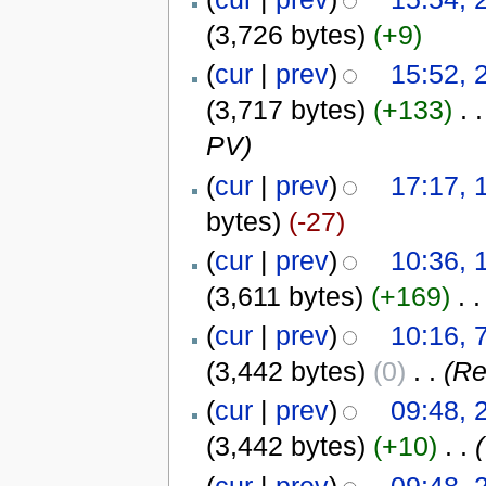
(3,726 bytes)
(+9)
(
cur
|
prev
)
15:52, 
(3,717 bytes)
(+133)
‎
. .
PV)
(
cur
|
prev
)
17:17, 
bytes)
(-27)
(
cur
|
prev
)
10:36, 
(3,611 bytes)
(+169)
‎
. .
(
cur
|
prev
)
10:16,
(3,442 bytes)
(0)
‎
. .
(Re
(
cur
|
prev
)
09:48, 
(3,442 bytes)
(+10)
‎
. .
(
(
cur
|
prev
)
09:48, 