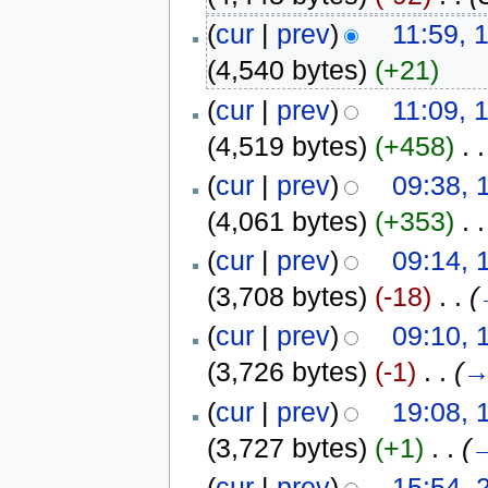
(
cur
|
prev
)
11:59, 
(4,540 bytes)
(+21)
(
cur
|
prev
)
11:09, 
(4,519 bytes)
(+458)
‎
. .
(
cur
|
prev
)
09:38, 
(4,061 bytes)
(+353)
‎
. .
(
cur
|
prev
)
09:14, 
(3,708 bytes)
(-18)
‎
. .
(
(
cur
|
prev
)
09:10, 
(3,726 bytes)
(-1)
‎
. .
(
(
cur
|
prev
)
19:08, 
(3,727 bytes)
(+1)
‎
. .
(
(
cur
|
prev
)
15:54, 