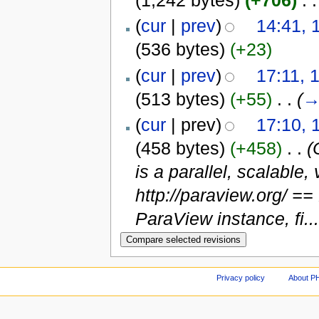
(1,242 bytes)
(+706)
‎
. .
(
cur
|
prev
)
14:41, 
(536 bytes)
(+23)
(
cur
|
prev
)
17:11, 
(513 bytes)
(+55)
‎
. .
(
(
cur
| prev)
17:10, 
(458 bytes)
(+458)
‎
. .
(
is a parallel, scalable
http://paraview.org/ =
ParaView instance, fi...
Privacy policy
About P