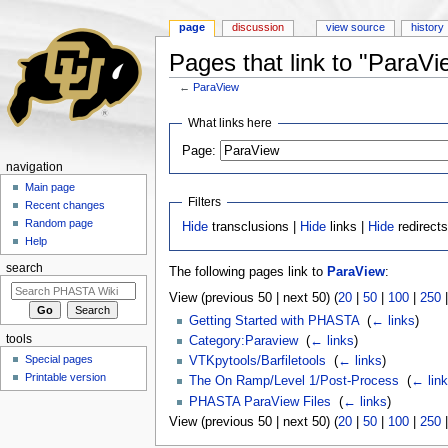
page
discussion
view source
history
Pages that link to "ParaVi
←
ParaView
Jump to:
navigation
,
search
What links here
Page:
navigation
Main page
Filters
Recent changes
Random page
Hide
transclusions |
Hide
links |
Hide
redirect
Help
search
The following pages link to
ParaView
:
View (previous 50 | next 50) (
20
|
50
|
100
|
250
Getting Started with PHASTA
‎
(
← links
)
tools
Category:Paraview
‎
(
← links
)
Special pages
VTKpytools/Barfiletools
‎
(
← links
)
Printable version
The On Ramp/Level 1/Post-Process
‎
(
← lin
PHASTA ParaView Files
‎
(
← links
)
View (previous 50 | next 50) (
20
|
50
|
100
|
250