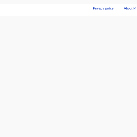
Privacy policy
About P