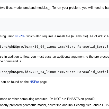
e two files: model.smd and model.x_t. To run your problem, you will need to
ssing using
NSPre
, which also requires a mesh file (a .sms file). As of 4/15/14,
ars in addition to flow, you must pass an additional argument to the pre-proce
, the command is
s can be found on the
NSPre
page.
iz node or other computing resource. Do NOT run PHASTA on portal0!
roperly prepared geometric model, solver.inp and input.config files, and a P