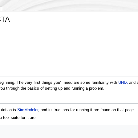
STA
nning. The very first things you'll need are some familiarity with
UNIX
and a
 you through the basics of setting up and running a problem.
utation is
SimModeler
, and instructions for running it are found on that page.
tool suite for it are: