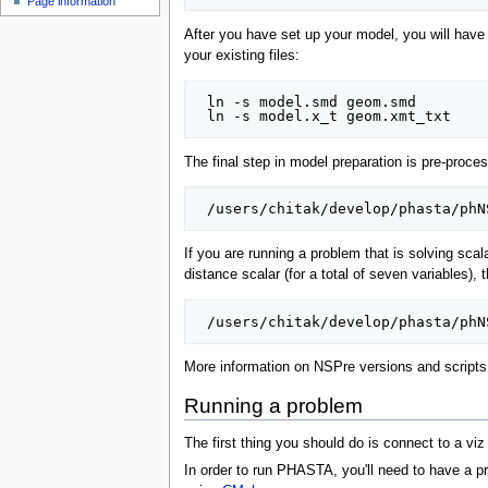
Page information
After you have set up your model, you will hav
your existing files:
 ln -s model.smd geom.smd

The final step in model preparation is pre-proce
If you are running a problem that is solving scal
distance scalar (for a total of seven variables)
More information on NSPre versions and script
Running a problem
The first thing you should do is connect to a v
In order to run PHASTA, you'll need to have a p