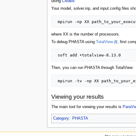
using
CMake
.
Your model, solver.inp, and input.config files s
where XX is the number of processors.
To debug PHASTA using
TotalView
, first co
Then, you can run PHASTA through TotalView:
Viewing your results
The main tool for viewing your results is
ParaVi
Category
:
PHASTA