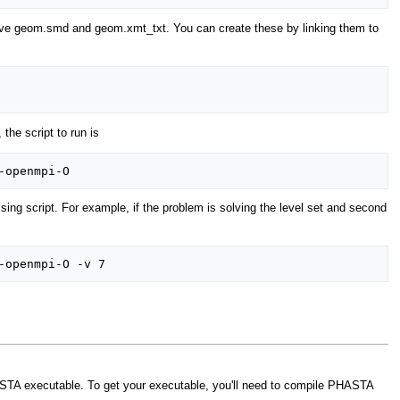
 have geom.smd and geom.xmt_txt. You can create these by linking them to
 the script to run is
ssing script. For example, if the problem is solving the level set and second
HASTA executable. To get your executable, you'll need to compile PHASTA