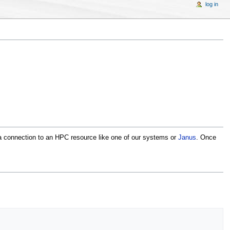
log in
 connection to an HPC resource like one of our systems or
Janus
. Once