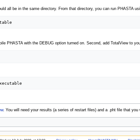
hould all be in the same directory. From that directory, you can run PHASTA us
mpile PHASTA with the DEBUG option turned on. Second, add TotalView to your
ew
. You will need your results (a series of restart files) and a .pht file that you