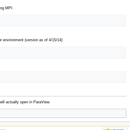
ing MPI:
 environment (version as of 4/15/14):
 will actually open in ParaView.