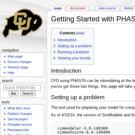
page
discussion
view source
history
Getting Started with PHA
Jump to:
navigation
,
search
Contents
[
hide
]
1
Introduction
2
Setting up a problem
navigation
3
Running a problem
Main page
4
Viewing your results
Recent changes
Random page
Introduction
Help
CFD using PHASTA can be intimidating at the begi
search
you've got those two things, this page will take
Setting up a problem
tools
The tool used for preparing your model for comp
What links here
Related changes
As of 4/15/14, the version of SimModeler and the 
Special pages
Printable version
 simmodeler-3.0-140309

Permanent link