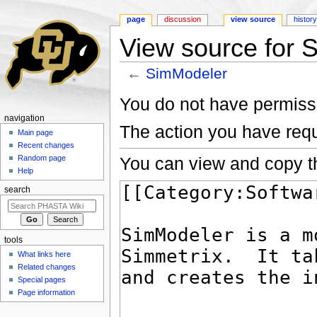
page
discussion
view source
histor
View source for 
←
SimModeler
Jump to:
navigation
,
search
You do not have permissio
navigation
The action you have requ
Main page
Recent changes
You can view and copy th
Random page
Help
search
tools
What links here
Related changes
Special pages
Page information