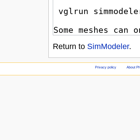
Return to
SimModeler
.
Privacy policy
About P