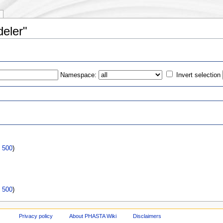
deler"
Namespace:
Invert selection
s
|
500
)
|
500
)
Privacy policy
About PHASTA Wiki
Disclaimers