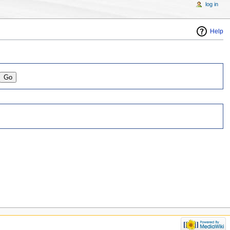
log in
Help