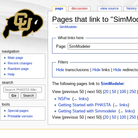
page
discussion
view source
history
Pages that link to "SimMo
←
SimModeler
Jump to:
navigation
,
search
What links here
Page:
navigation
Main page
Filters
Recent changes
Random page
Hide
transclusions |
Hide
links |
Hide
redirect
Help
search
The following pages link to
SimModeler
:
View (previous 50 | next 50) (
20
|
50
|
100
|
250
NSPre
‎
(
← links
)
tools
Getting Started with PHASTA
‎
(
← links
)
Special pages
Getting Started with Simmodeler
‎
(
← links
)
Printable version
View (previous 50 | next 50) (
20
|
50
|
100
|
250