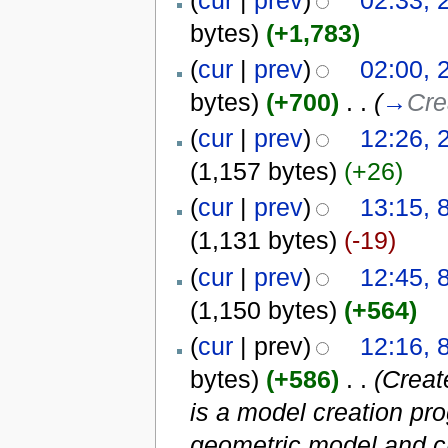
bytes)
(+1,783)
(
cur
|
prev
)
02:00, 
bytes)
(+700)
‎
. .
(
→
Cre
(
cur
|
prev
)
12:26, 
(1,157 bytes)
(+26)
(
cur
|
prev
)
13:15, 
(1,131 bytes)
(-19)
(
cur
|
prev
)
12:45, 
(1,150 bytes)
(+564)
(
cur
| prev)
12:16, 
bytes)
(+586)
‎
. .
(Creat
is a model creation pr
geometric model and cr