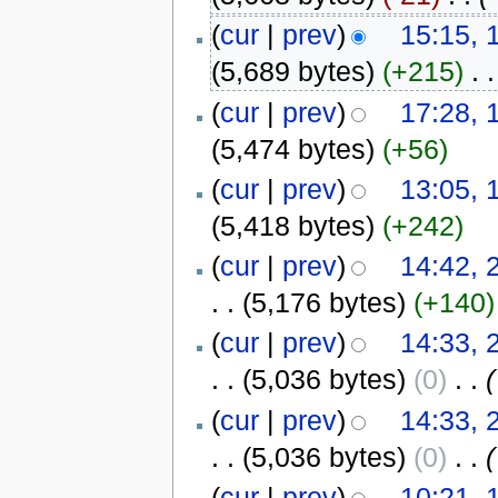
(
cur
|
prev
)
15:15, 
(5,689 bytes)
(+215)
‎
. .
(
cur
|
prev
)
17:28, 
(5,474 bytes)
(+56)
(
cur
|
prev
)
13:05, 
(5,418 bytes)
(+242)
(
cur
|
prev
)
14:42, 
. .
(5,176 bytes)
(+140)
(
cur
|
prev
)
14:33, 
. .
(5,036 bytes)
(0)
‎
. .
(
(
cur
|
prev
)
14:33, 
. .
(5,036 bytes)
(0)
‎
. .
(
(
cur
|
prev
)
10:21, 