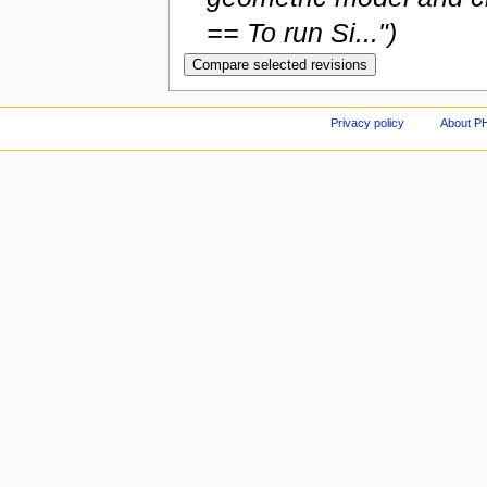
== To run Si...")
Privacy policy
About P