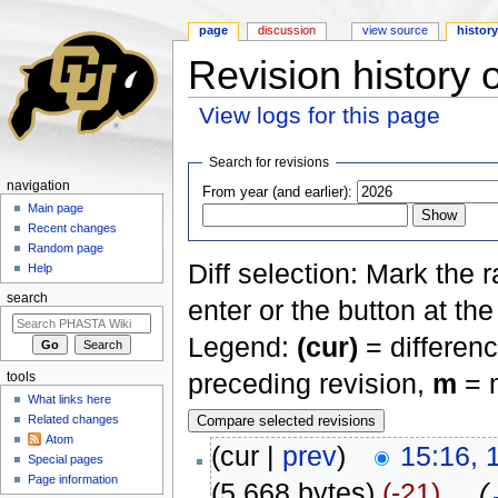
page
discussion
view source
histor
Revision history 
View logs for this page
Jump to:
navigation
,
search
Search for revisions
navigation
From year (and earlier):
Main page
Recent changes
Random page
Diff selection: Mark the 
Help
search
enter or the button at th
Legend:
(cur)
= differenc
preceding revision,
m
= m
tools
What links here
Related changes
Atom
(cur |
prev
)
15:16, 
Special pages
Page information
(5,668 bytes)
(-21)
‎
. .
(