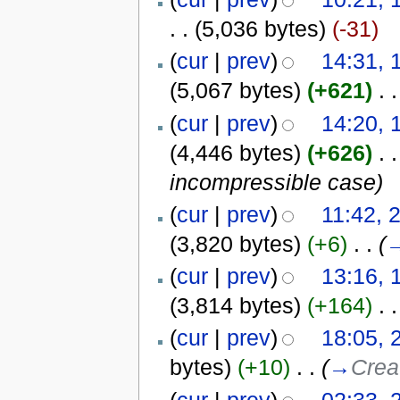
. .
(5,036 bytes)
(-31)
(
cur
|
prev
)
14:31, 
(5,067 bytes)
(+621)
‎
. .
(
cur
|
prev
)
14:20, 
(4,446 bytes)
(+626)
‎
. .
incompressible case)
(
cur
|
prev
)
11:42, 
(3,820 bytes)
(+6)
‎
. .
(
(
cur
|
prev
)
13:16, 
(3,814 bytes)
(+164)
‎
. .
(
cur
|
prev
)
18:05, 
bytes)
(+10)
‎
. .
(
→
Crea
(
cur
|
prev
)
02:33, 