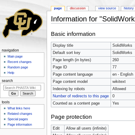
page
discussion
view source
history
Information for "SolidWork
Jump to:
navigation
,
search
Basic information
Display title
SolidWorks
navigation
Default sort key
SolidWorks
Main page
Page length (in bytes)
260
Recent changes
Page ID
77
Random page
Help
Page content language
en - English
search
Page content model
wikitext
Indexing by robots
Allowed
Number of redirects to this page
0
tools
Counted as a content page
Yes
What links here
Related changes
Page protection
Special pages
Page information
Edit
Allow all users (infinite)