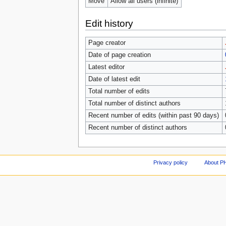
Move
Allow all users (infinite)
Edit history
Page creator
Date of page creation
Latest editor
Date of latest edit
Total number of edits
Total number of distinct authors
Recent number of edits (within past 90 days)
Recent number of distinct authors
Privacy policy
About P