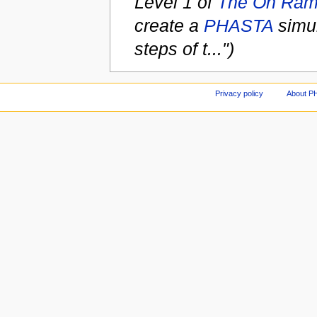
Level 1 of
The On Ra
create a
PHASTA
simul
steps of t...")
Privacy policy
About P