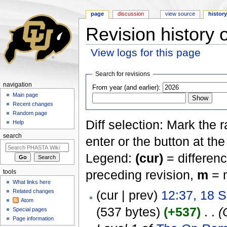
page
discussion
view source
histor
Revision history
View logs for this page
Jump to:
navigation
,
search
Search for revisions
navigation
From year (and earlier):
Main page
Recent changes
Random page
Diff selection: Mark the 
Help
search
enter or the button at th
Legend:
(cur)
= differenc
preceding revision,
m
= m
tools
What links here
Related changes
(cur | prev)
12:37, 18 
Atom
(537 bytes)
(+537)
‎
. .
(
Special pages
Page information