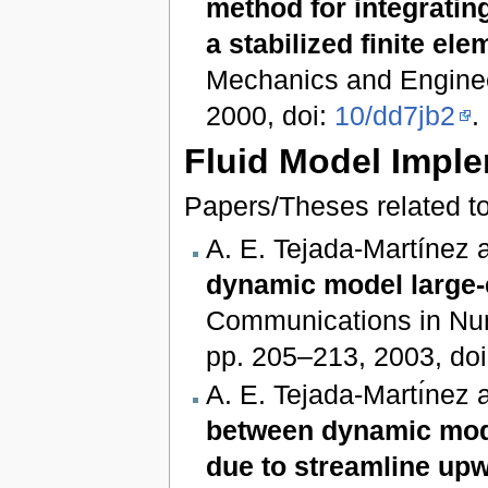
method for integratin
a stabilized finite el
Mechanics and Engineer
2000, doi:
10/dd7jb2
.
Fluid Model Impl
Papers/Theses related to
A. E. Tejada‐Martínez 
dynamic model large-e
Communications in Nume
pp. 205–213, 2003, do
A. E. Tejada-Martı́nez
between dynamic mode
due to streamline upw