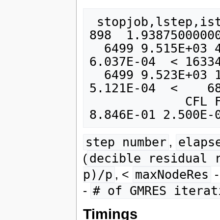
 stopjob,lstep,istep        6500        6498         
898  1.93875000000
  6499 9.515E+03 4.432E-07  (   0)   2.818E-03   
6.037E-04  < 16334
  6499 9.523E+03 1.485E-08  ( -14)   5.232E-05   
5.121E-04  <    68
             CFL Flow  Step  CFLfl_max  dt    6499 
step number
,
elaps
(
decible residual 
p)/p
, <
maxNodeRes
-
# of GMRES iterat
Timings