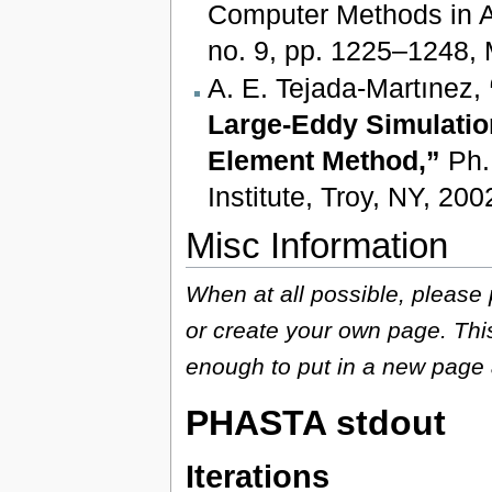
Computer Methods in A
no. 9, pp. 1225–1248, 
A. E. Tejada-Martınez,
Large-Eddy Simulation
Element Method,”
Ph.D
Institute, Troy, NY, 200
Misc Information
When at all possible, please
or create your own page. This
enough to put in a new page 
PHASTA stdout
Iterations