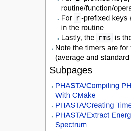
routine/function/oper
For
r
-prefixed keys 
in the routine
Lastly, the
rms
is th
Note the timers are for
(average and standard d
Subpages
PHASTA/Compiling P
With CMake
PHASTA/Creating Time
PHASTA/Extract Energ
Spectrum