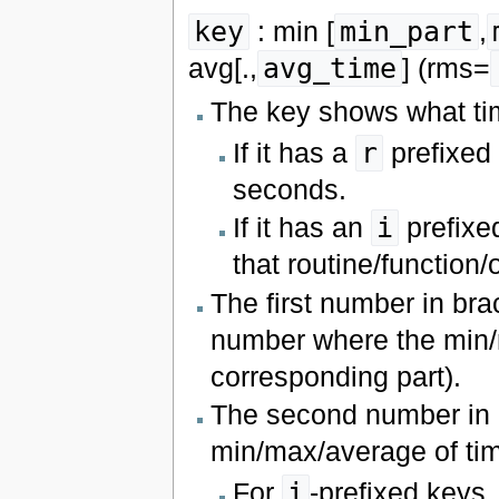
key
: min [
min_part
,
avg[.,
avg_time
] (rms=
The key shows what ti
If it has a
r
prefixed t
seconds.
If it has an
i
prefixed
that routine/function
The first number in bra
number where the min/m
corresponding part).
The second number in 
min/max/average of ti
For
i
-prefixed keys, 