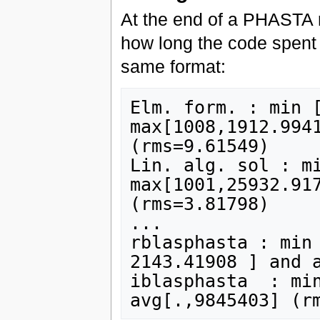
At the end of a PHASTA r
how long the code spent i
same format:
Elm. form. : min [
max[1008,1912.9941
(rms=9.61549)

Lin. alg. sol : mi
max[1001,25932.917
(rms=3.81798)

...

rblasphasta : min 
2143.41908 ] and a
iblasphasta  : min