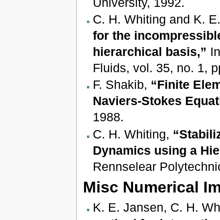
University, 1992.
C. H. Whiting and K. E
for the incompressibl
hierarchical basis,”
In
Fluids, vol. 35, no. 1,
F. Shakib,
“Finite Ele
Naviers-Stokes Equat
1988.
C. H. Whiting,
“Stabili
Dynamics using a Hie
Rennselear Polytechnic
Misc Numerical I
K. E. Jansen, C. H. Wh