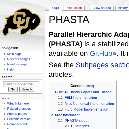
page
discussion
view source
history
PHASTA
Jump to:
navigation
,
search
Parallel Hierarchic Ada
(PHASTA)
is a stabilized
navigation
available on
GitHub
. I
Main page
Recent changes
See the
Subpages secti
Random page
Help
articles.
search
Contents
[
hide
]
1
PHASTA Theory Papers and Theses
1.1
FEM Implementation
tools
1.2
Misc Numerical Implementation
What links here
Related changes
1.3
Fluid Model Implementation
Special pages
2
Misc Information
Printable version
2.1
PHASTA stdout
Permanent link
2.1.1
Iterations