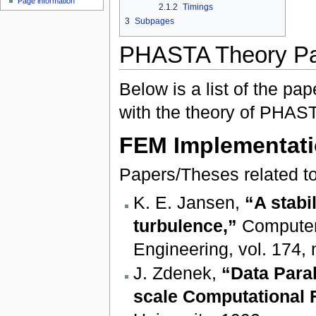
Page information
2.1.2
Timings
3
Subpages
PHASTA Theory Pa
Below is a list of the pa
with the theory of PHAST
FEM Implementat
Papers/Theses related to
K. E. Jansen,
“A stabi
turbulence,”
Computer
Engineering, vol. 174,
J. Zdenek,
“Data Paral
scale Computational 