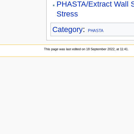
PHASTA/Extract Wall 
Stress
Category
:
PHASTA
This page was last edited on 18 September 2022, at 11:41.