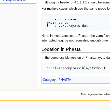
Page information
...although a header of 4 1 1 1 1 should be equal
For multiple cases which use the same probe loca
 cd n-procs_case

 mkdir varts

Note: in most versions of Phasta, the varts.*.sn f
interrupted (e.g. by not requesting enough time i
Location in Phasta
In the compressible version of Phasta, xyzts.dat
Category
:
PHASTA
This page was last edite