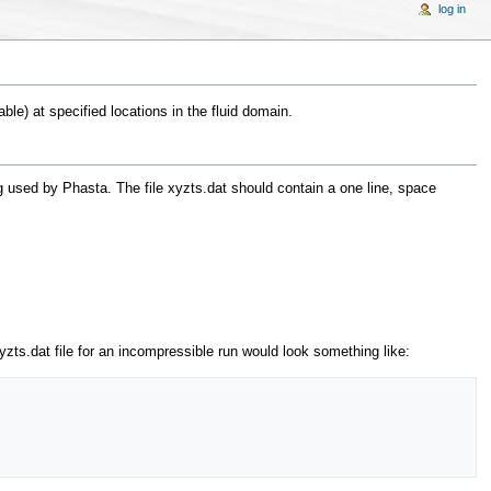
log in
ble) at specified locations in the fluid domain.
ng used by Phasta. The file xyzts.dat should contain a one line, space
yzts.dat file for an incompressible run would look something like: