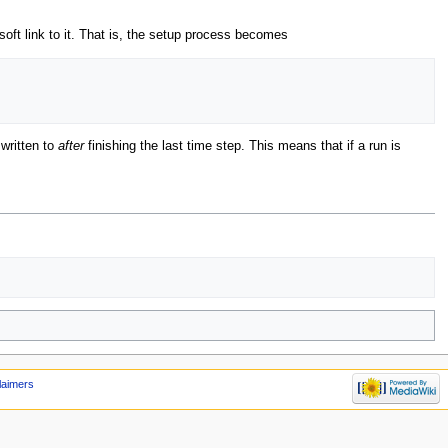
soft link to it. That is, the setup process becomes
 written to
after
finishing the last time step. This means that if a run is
laimers