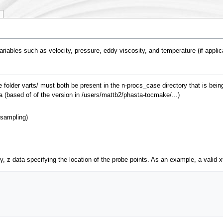
variables such as velocity, pressure, eddy viscosity, and temperature (if applica
he folder varts/ must both be present in the n-procs_case directory that is bei
a (based of of the version in /users/mattb2/phasta-tocmake/...)
 sampling)
y, z data specifying the location of the probe points. As an example, a valid x