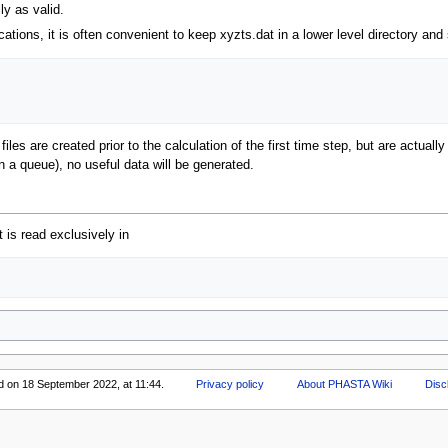
ly as valid.
tions, it is often convenient to keep xyzts.dat in a lower level directory and 
iles are created prior to the calculation of the first time step, but are actually
n a queue), no useful data will be generated.
 is read exclusively in
d on 18 September 2022, at 11:44.
Privacy policy
About PHASTA Wiki
Disc