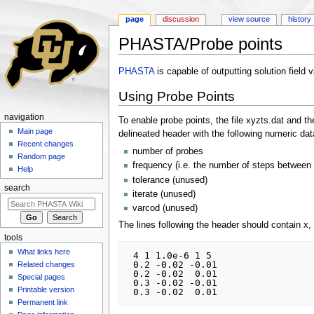
page
discussion
view source
history
PHASTA/Probe points
Jump to:
navigation
,
search
PHASTA
is capable of outputting solution field 
Using Probe Points
navigation
To enable probe points, the file xyzts.dat and t
Main page
delineated header with the following numeric dat
Recent changes
number of probes
Random page
frequency (i.e. the number of steps between
Help
tolerance (unused)
search
iterate (unused)
varcod (unused)
The lines following the header should contain x, 
tools
What links here
 4 1 1.0e-6 1 5

 0.2 -0.02 -0.01

Related changes
 0.2 -0.02  0.01

Special pages
 0.3 -0.02 -0.01

Printable version
Permanent link