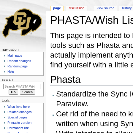
page
discussion
view source
history
PHASTA/Wish Lis
Jump to:
navigation
,
search
This page is intended to 
tools such as Phasta and
navigation
actually implement anyth
Main page
Recent changes
find yourself with a little
Random page
Help
Phasta
search
Standardize the Sync I
tools
Paraview.
What links here
Get rid of the need to 
Related changes
Special pages
written when using Syn
Printable version
Permanent link