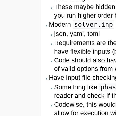
These maybe hidden 
you run higher order 
Modern
solver.inp
json, yaml, toml
Requirements are th
have flexible inputs (
Code should also have
of valid options from
Have input file checking
Something like
pha
reader and check if th
Codewise, this would n
allow for execution w