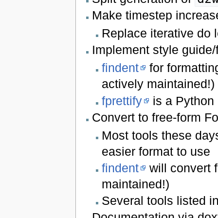
Make timestep increas
Replace iterative do 
Implement style guide/
findent
for formattin
actively maintained!)
fprettify
is a Python 
Convert to free-form Fo
Most tools these days
easier format to use
findent
will convert 
maintained!)
Several tools listed i
Documentation via do