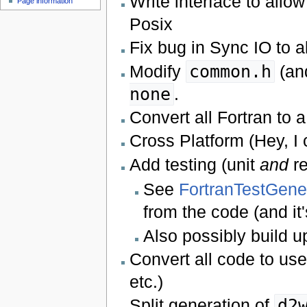
Write interface to allo
Page information
Posix
Fix bug in Sync IO to al
Modify
common.h
(and
none
.
Convert all Fortran to 
Cross Platform (Hey, I
Add testing (unit
and
re
See
FortranTestGene
from the code (and i
Also possibly build 
Convert all code to us
etc.)
Split generation of
d2