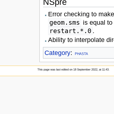
NSpre
Error checking to make 
geom.sms
is equal to
restart.*.0
.
Ability to interpolate d
Category
:
PHASTA
This page was last edited on 18 September 2022, at 11:43.