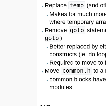
Replace
temp
(and ot
Makes for much more
where temporary arra
Remove
goto
stateme
goto
)
Better replaced by ei
constructs (ie. do loo
Required to move to 
Move
common.h
to a
common blocks have b
modules