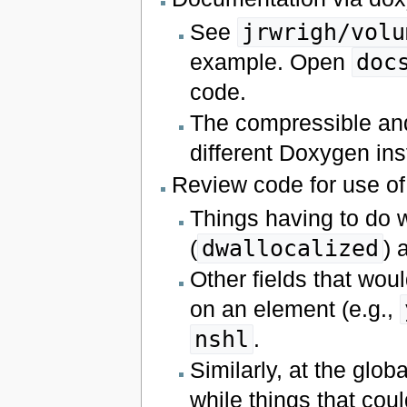
See
jrwrigh/volu
example. Open
doc
code.
The compressible an
different Doxygen ins
Review code for use o
Things having to do 
(
dwallocalized
) 
Other fields that woul
on an element (e.g.,
nshl
.
Similarly, at the glob
while things that cou