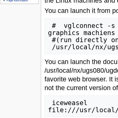
the Linux machines and 
Page information
You can launch it from po
 #  vglconnect -s viz001 #or one of the other 
graphics machiens

 #(run directly on portal0 for now)

You can launch the docu
/usr/local/nx/ugs080/ugd
favorite web browser. It 
not the current version 
 iceweasel 