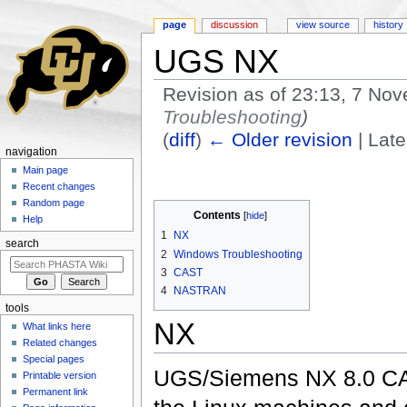
page
discussion
view source
history
UGS NX
Revision as of 23:13, 7 N
Troubleshooting
)
(
diff
)
← Older revision
| Late
navigation
Jump to:
navigation
,
search
Main page
Recent changes
Random page
Contents
[
hide
]
Help
1
NX
search
2
Windows Troubleshooting
3
CAST
4
NASTRAN
tools
NX
What links here
Related changes
Special pages
UGS/Siemens NX 8.0 CAD/
Printable version
Permanent link