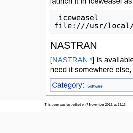
launch it in Iceweasel a
 iceweasel 
NASTRAN
[
NASTRAN
] is availab
need it somewhere else,
Category
:
Software
This page was last edited on 7 November 2012, at 23:13.