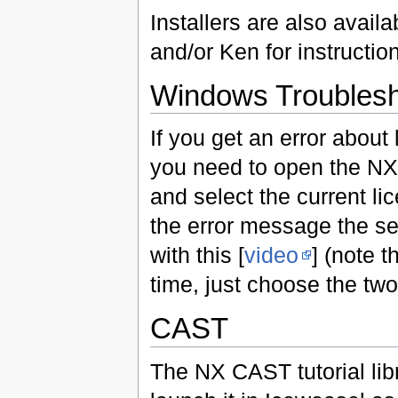
Installers are also avai
and/or Ken for instructio
Windows Troublesh
If you get an error abou
you need to open the NX
and select the current lic
the error message the set
with this [
video
] (note 
time, just choose the two 
CAST
The NX CAST tutorial libr