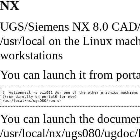
NX
UGS/Siemens NX 8.0 CAD/CA
/usr/local on the Linux ma
workstations
You can launch it from porta
 #  vglconnect -s viz001 #or one of the other graphics machiens

 #(run directly on portal0 for now)

You can launch the documen
/usr/local/nx/ugs080/ugdoc/