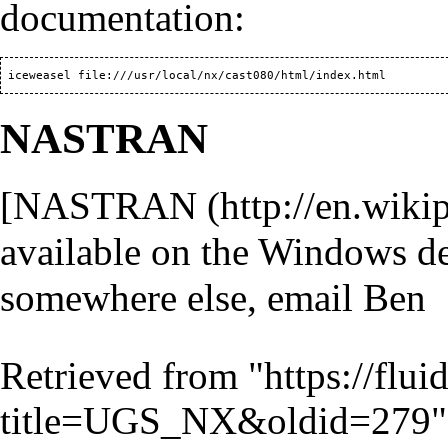
documentation:
NASTRAN
[
NASTRAN
available on the Windows des
somewhere else, email Ben
Retrieved from "
https://flu
title=UGS_NX&oldid=279
"