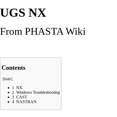
UGS NX
From PHASTA Wiki
Contents
[
hide
]
1
NX
2
Windows Troubleshooting
3
CAST
4
NASTRAN