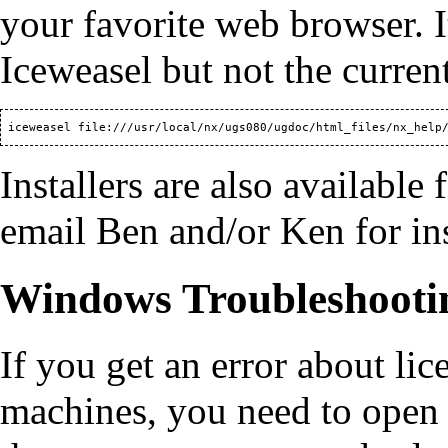
your favorite web browser. I
Iceweasel but not the curre
Installers are also available
email Ben and/or Ken for ins
Windows Troubleshooti
If you get an error about l
machines, you need to open