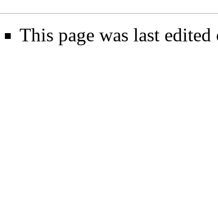
This page was last edite