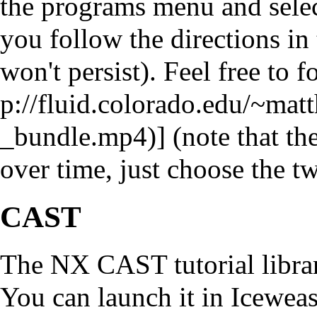
the programs menu and select
you follow the directions in 
won't persist). Feel free to f
] (note that t
over time, just choose the tw
CAST
The NX CAST tutorial library
You can launch it in Iceweas