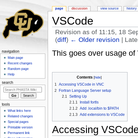
page
discussion
view source
history
VSCode
Revision as of 11:15, 18 S
(
diff
)
← Older revision
| Late
Jump to:
navigation
,
search
This goes over usage of
navigation
Main page
Recent changes
Random page
Help
Contents
[
hide
]
search
1
Accessing VSCode in VNC
2
Fortran Language Server setup
2.1
Setting Up
2.1.1
Install fortls
tools
2.1.2
Add .local/bin to $PATH
What links here
2.1.3
Add extensions to VSCode
Related changes
Special pages
Accessing VSCode
Printable version
Permanent link