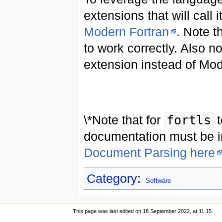
extensions that will call 
Modern Fortran
. Note t
to work correctly. Also 
extension instead of Mod
\*Note that for
fortls
t
documentation must be i
Document Parsing here
Category
:
Software
This page was last edited on 18 September 2022, at 11:15.