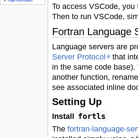
Page information
To access VSCode, you fi
Then to run VSCode, si
Fortran Language 
Language servers are p
Server Protocol
that int
in the same code base). T
another function, rename 
see associated inline do
Setting Up
Install
fortls
The
fortran-language-ser