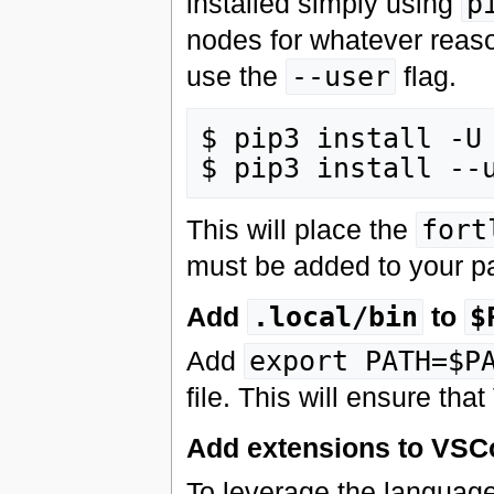
installed simply using
p
nodes for whatever reaso
use the
--user
flag.
$ pip3 install -U 
This will place the
fort
must be added to your pa
Add
.local/bin
to
$
Add
export PATH=$P
file. This will ensure t
Add extensions to VSC
To leverage the language