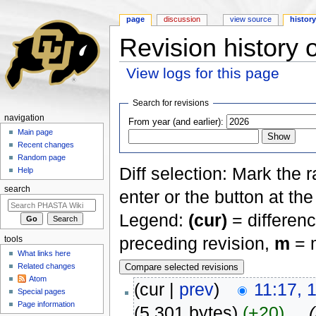
page
discussion
view source
histor
Revision history 
View logs for this page
Jump to:
navigation
,
search
Search for revisions
navigation
From year (and earlier):
Main page
Recent changes
Random page
Diff selection: Mark the 
Help
search
enter or the button at th
Legend:
(cur)
= differenc
preceding revision,
m
= m
tools
What links here
Related changes
Atom
(cur |
prev
)
11:17, 
Special pages
Page information
(5,301 bytes)
(+20)
‎
. .