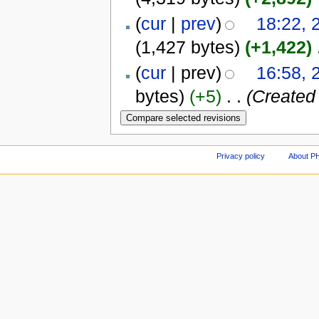
(
cur
|
prev
)
18:22, 
(1,427 bytes)
(+1,422)
‎
(
cur
| prev)
16:58, 
bytes)
(+5)
‎
. .
(Created 
Privacy policy
About P