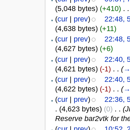
(5,048 bytes)
(+410)
‎
. .
(
cur
|
prev
)
22:48, 
(4,638 bytes)
(+11)
(
cur
|
prev
)
22:48, 
(4,627 bytes)
(+6)
(
cur
|
prev
)
22:40, 
(4,621 bytes)
(-1)
‎
. .
(
(
cur
|
prev
)
22:40, 
(4,622 bytes)
(-1)
‎
. .
(
(
cur
|
prev
)
22:36, 
.
(4,623 bytes)
(0)
‎
. .
(
Reserve bar2vtk for the 
(
cur
|
prev
)
10:52, 