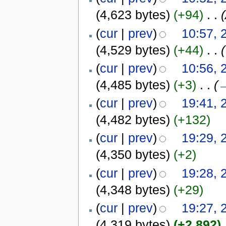
(4,623 bytes)
(+94)
‎
. .
(
cur
|
prev
)
10:57, 
(4,529 bytes)
(+44)
‎
. .
(
(
cur
|
prev
)
10:56, 
(4,485 bytes)
(+3)
‎
. .
(
(
cur
|
prev
)
19:41, 
(4,482 bytes)
(+132)
(
cur
|
prev
)
19:29, 
(4,350 bytes)
(+2)
(
cur
|
prev
)
19:28, 
(4,348 bytes)
(+29)
(
cur
|
prev
)
19:27, 
(4,319 bytes)
(+2,892)