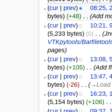
(
cur
|
prev
)
08:25, 
bytes)
(+48)
‎
. .
(Add mo
(
cur
|
prev
)
10:21, 
(5,233 bytes)
(0)
‎
. .
(Jr
VTKpytools/Barfiletool
pages)
(
cur
|
prev
)
13:08, 
bytes)
(+105)
‎
. .
(Add f
(
cur
|
prev
)
13:47, 
bytes)
(-26)
‎
. .
(
→
Load 
(
cur
|
prev
)
16:23, 
(5,154 bytes)
(+106)
‎
. .
(
cur
|
prev
)
09:37, 