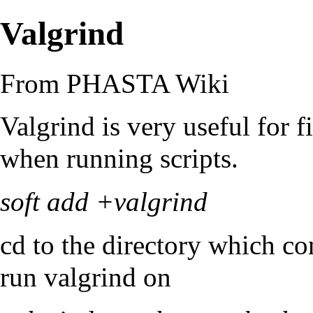
Valgrind
From PHASTA Wiki
Valgrind is very useful for 
when running scripts.
soft add +valgrind
cd to the directory which c
run valgrind on