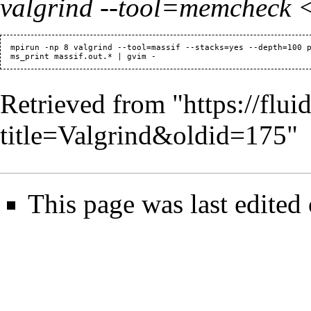
valgrind --tool=memcheck
  mpirun -np 8 valgrind --tool=massif --stacks=yes --depth=100 p
Retrieved from "
https://flu
title=Valgrind&oldid=175
"
This page was last edited