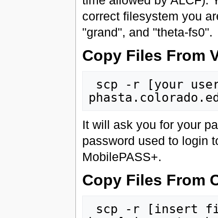
time allowed by ALCF). Y
correct filesystem you ar
"grand", and "theta-fs0".
Copy Files From 
 scp -r [your username here]@jumpgate-
It will ask you for your p
password used to login t
MobilePASS+.
Copy Files From 
 scp -r [insert file(s)/folder here] [your username 