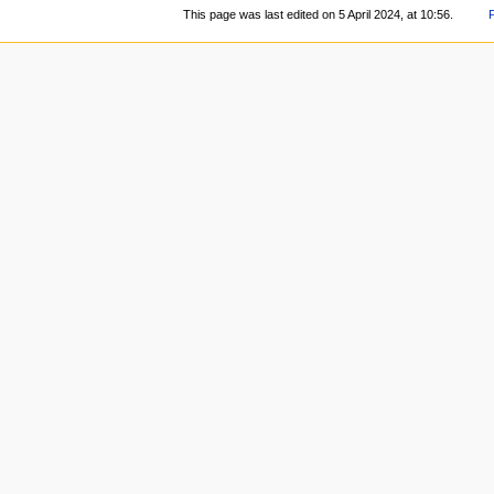
This page was last edited on 5 April 2024, at 10:56.