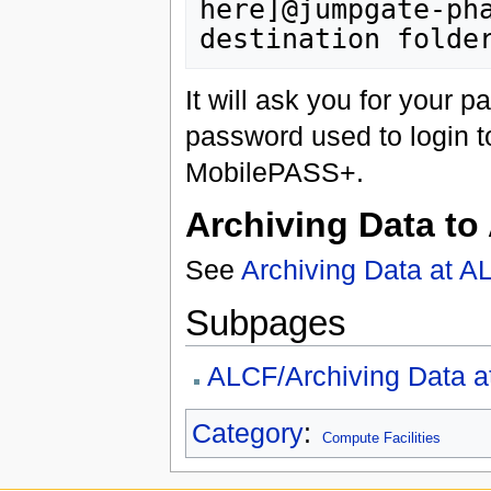
here]@jumpgate-pha
It will ask you for your p
password used to login t
MobilePASS+.
Archiving Data to
See
Archiving Data at 
Subpages
ALCF/Archiving Data 
Category
:
Compute Facilities