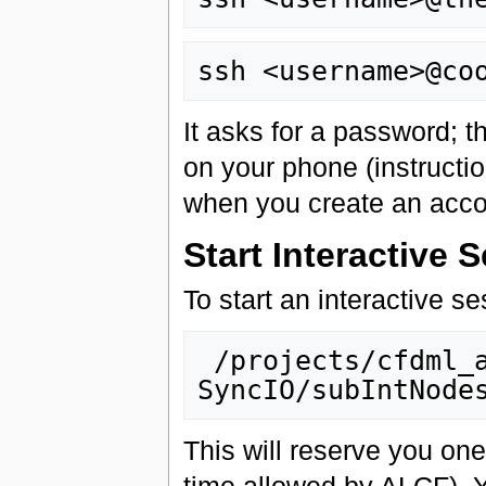
It asks for a password; t
on your phone (instructi
when you create an acco
Start Interactive 
To start an interactive ses
 /projects/cfdml_aesp/Viz/cooley/Viz-
This will reserve you on