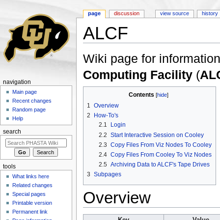
page
discussion
view source
history
ALCF
Jump to:
navigation
,
search
Wiki page for information
Computing Facility
(
AL
navigation
Main page
Contents
[
hide
]
Recent changes
1
Overview
Random page
2
How-To's
Help
2.1
Login
search
2.2
Start Interactive Session on Cooley
2.3
Copy Files From Viz Nodes To Cooley
2.4
Copy Files From Cooley To Viz Nodes
2.5
Archiving Data to ALCF's Tape Drives
tools
3
Subpages
What links here
Related changes
Overview
Special pages
Printable version
Permanent link
Key
Value