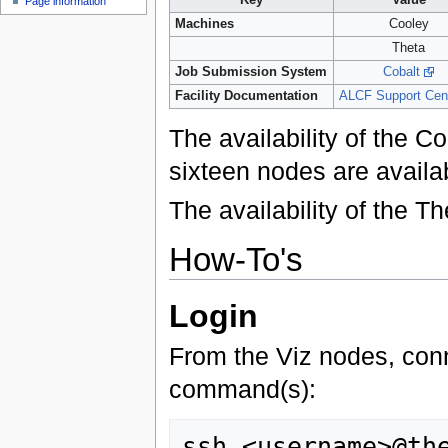
Page information
Machines
Cooley
Theta
Job Submission System
Cobalt
Facility Documentation
ALCF Support Cen
The availability of the 
sixteen nodes are avail
The availability of the 
How-To's
Login
From the Viz nodes, conn
command(s):