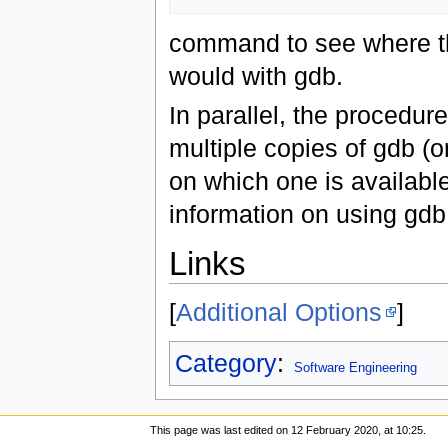
command to see where t
would with gdb.
In parallel, the procedur
multiple copies of gdb (o
on which one is availabl
information on using gdb 
Links
[
Additional Options
]
Category
:
Software Engineering
This page was last edited on 12 February 2020, at 10:25.