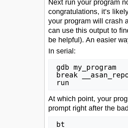
Next run your program nor
congratulations, it's lik
your program will crash 
can use this output to f
be helpful). An easier wa
In serial:
 gdb my_program

 break __asan_report_error

At which point, your pro
prompt right after the b