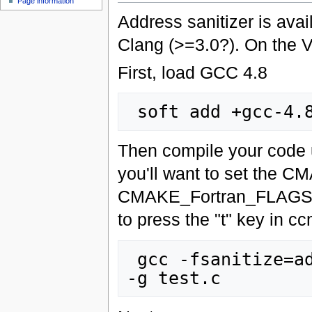
Page information
Address sanitizer is ava
Clang (>=3.0?). On the V
First, load GCC 4.8
Then compile your code u
you'll want to set t
CMAKE_Fortran_FLAGS var
to press the "t" key in c
 gcc -fsanitize=address -O0 -fno-omit-frame-pointer 