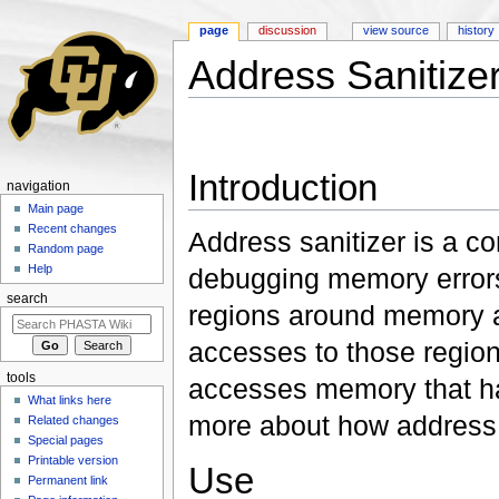
page
discussion
view source
history
Address Sanitize
Jump to:
navigation
,
search
Introduction
navigation
Main page
Recent changes
Address sanitizer is a co
Random page
Help
debugging memory errors.
search
regions around memory a
accesses to those region
tools
accesses memory that ha
What links here
more about how address 
Related changes
Special pages
Printable version
Use
Permanent link