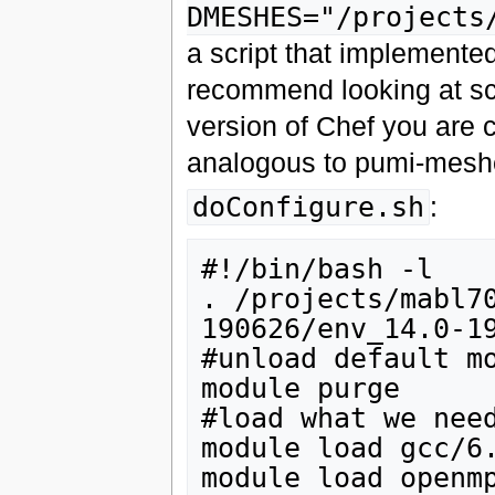
DMESHES="/projects
a script that implemente
recommend looking at scr
version of Chef you are 
analogous to pumi-meshe
doConfigure.sh
:
#!/bin/bash -l

. /projects/mabl7
190626/env_14.0-19
#unload default mo
module purge

#load what we need
module load gcc/6.
module load openmp