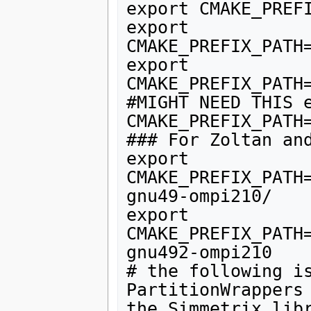
export CMAKE_PREFI
export 
CMAKE_PREFIX_PATH
export 
CMAKE_PREFIX_PATH
#MIGHT NEED THIS e
CMAKE_PREFIX_PATH
### For Zoltan and
export 
CMAKE_PREFIX_PATH
gnu49-ompi210/

export 
CMAKE_PREFIX_PATH
gnu492-ompi210

# the following is
PartitionWrappers 
the Simmetrix libr