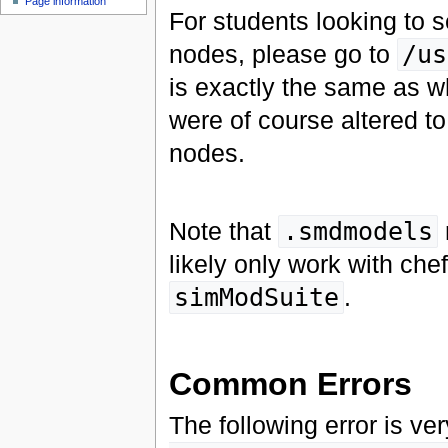
Page information
For students looking to 
nodes, please go to
/us
is exactly the same as wh
were of course altered to
nodes.
Note that
.smdmodels
likely only work with che
simModSuite
.
Common Errors
The following error is 