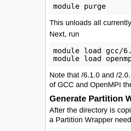
This unloads all current
Next, run
module load gcc/6.
Note that /6.1.0 and /2.
of GCC and OpenMPI the 
Generate Partition 
After the directory is co
a Partition Wrapper need