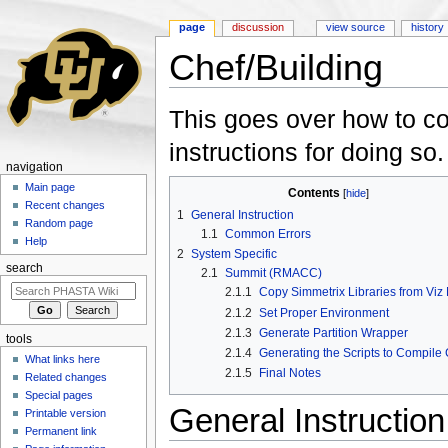
page
discussion
view source
history
Chef/Building
Jump to:
navigation
,
search
This goes over how to c
instructions for doing so.
navigation
Main page
Contents
[
hide
]
Recent changes
1
General Instruction
Random page
1.1
Common Errors
Help
2
System Specific
search
2.1
Summit (RMACC)
2.1.1
Copy Simmetrix Libraries from Viz
2.1.2
Set Proper Environment
2.1.3
Generate Partition Wrapper
tools
2.1.4
Generating the Scripts to Compile
What links here
2.1.5
Final Notes
Related changes
Special pages
General Instruction
Printable version
Permanent link