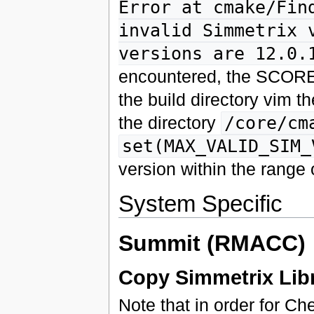
Error at cmake/Fin
invalid Simmetrix 
versions are 12.0.
encountered, the SCORE
the build directory vim th
the directory
/core/cm
set(MAX_VALID_SIM_
version within the range 
System Specific
Summit (RMACC)
Copy Simmetrix Libr
Note that in order for Ch