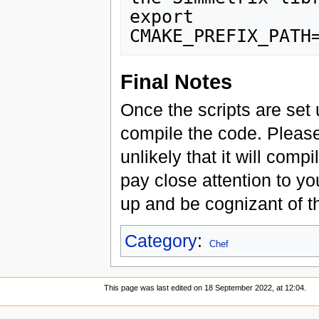
export 
Final Notes
Once the scripts are set
compile the code. Please 
unlikely that it will compi
pay close attention to yo
up and be cognizant of 
Category
:
Chef
This page was last edited on 18 September 2022, at 12:04.