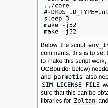
../core

#-DMDS_ID_TYPE=int
sleep 3

make -j32

Below, the script
env_1
comments, this is to set
to make this script work,
UCBoulder below) needed 
and
parmetis
also nee
SIM_LICENSE_FILE
wa
sure that this can be obt
libraries for
Zoltan
an