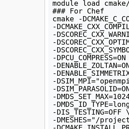
module load cmake/
### For Chef

cmake -DCMAKE_C_CO
-DCMAKE_CXX_COMPIL
-DSCOREC_CXX_WARNI
-DSCOREC_CXX_OPTIM
-DSCOREC_CXX_SYMBO
-DPCU_COMPRESS=ON 
-DENABLE_ZOLTAN=ON
-DENABLE_SIMMETRIX
-DSIM_MPI="openmpi
-DSIM_PARASOLID=ON
-DMDS_SET_MAX=1024
-DMDS_ID_TYPE=long
-DIS_TESTING=OFF \
-DMESHES="/project
-DCMAKE_INSTALL_PR