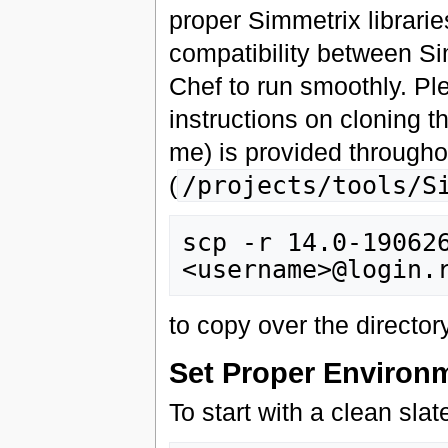
proper Simmetrix librarie
compatibility between S
Chef to run smoothly. P
instructions on cloning 
me) is provided througho
(
/projects/tools/S
scp -r 14.0-190626
to copy over the directo
Set Proper Environ
To start with a clean slat