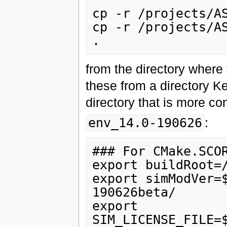
cp -r /projects/AS
cp -r /projects/AS
from the directory where 
these from a directory K
directory that is more co
env_14.0-190626
:
### For CMake.SCOR
export buildRoot=/
export simModVer=
190626beta/

export 
SIM_LICENSE_FILE=$