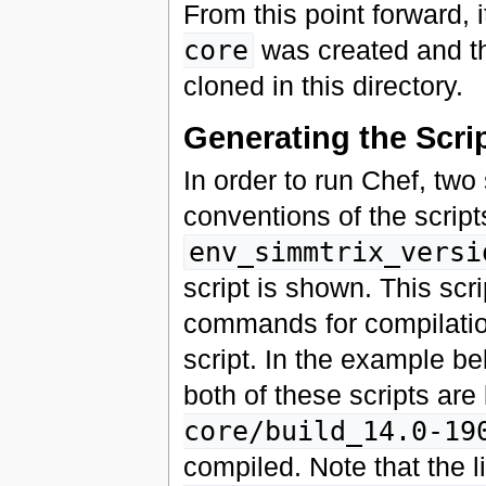
From this point forward,
core
was created and t
cloned in this directory.
Generating the Scri
In order to run Chef, tw
conventions of the script
env_simmtrix_versi
script is shown. This sc
commands for compilation
script. In the example bel
both of these scripts are
core/build_14.0-19
compiled. Note that the 