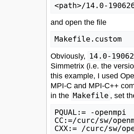
and open the file
Obviously,
14.0-19062
Simmetrix (i.e. the versi
this example, I used Op
MPI-C and MPI-C++ compile
in the
Makefile
, set t
PQUAL:= -openmpi

CC:=/curc/sw/openm