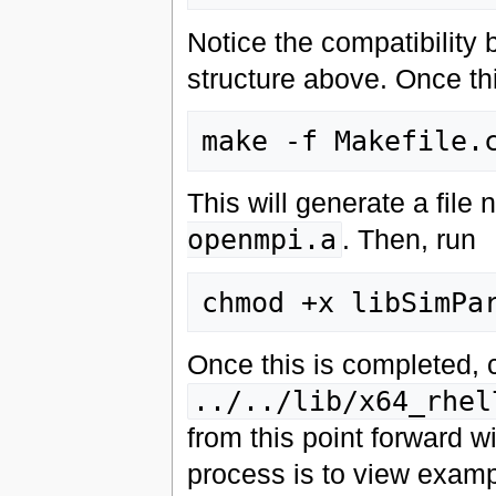
Notice the compatibility
structure above. Once this
This will generate a fil
openmpi.a
. Then, run
Once this is completed, 
../../lib/x64_rhel
from this point forward wi
process is to view exampl