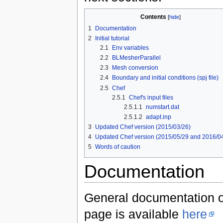
Contents
[
hide
]
1
Documentation
2
Initial tutorial
2.1
Env variables
2.2
BLMesherParallel
2.3
Mesh conversion
2.4
Boundary and initial conditions (spj file)
2.5
Chef
2.5.1
Chef's input files
2.5.1.1
numstart.dat
2.5.1.2
adapt.inp
3
Updated Chef version (2015/03/26)
4
Updated Chef version (2015/05/29 and 2016/0
5
Words of caution
Documentation
General documentation of
page is available
here