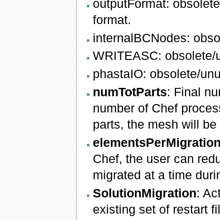
outputFormat: obsolete.
format.
internalBCNodes: obso
WRITEASC: obsolete/
phastaIO: obsolete/un
numTotParts
: Final nu
number of Chef process
parts, the mesh will be 
elementsPerMigratio
Chef, the user can red
migrated at a time duri
SolutionMigration
: Ac
existing set of restart f