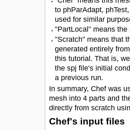
"Chef" means this mesh
to phParAdapt, phTest,
used for similar purpos
"PartLocal" means the m
"Scratch" means that the
generated entirely from 
this tutorial. That is, 
the spj file's initial c
a previous run.
In summary, Chef was used
mesh into 4 parts and the
directly from scratch using
Chef's input files