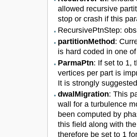
allowed recursive parti
stop or crash if this pa
RecursivePtnStep: obs
partitionMethod
: Curr
is hard coded in one of
ParmaPtn
: If set to 1
vertices per part is imp
It is strongly suggeste
dwalMigration
: This p
wall for a turbulence
been computed by phasta
this field along with th
therefore be set to 1 fo