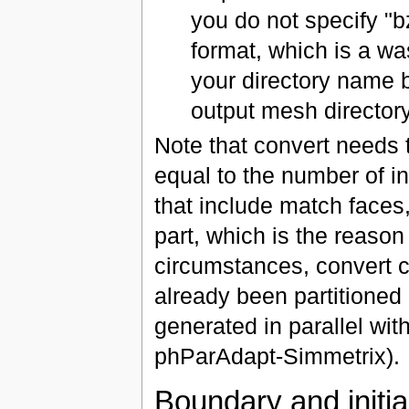
you do not specify "b
format, which is a w
your directory name by
output mesh director
Note that convert needs 
equal to the number of i
that include match faces
part, which is the reason
circumstances, convert c
already been partitioned 
generated in parallel wit
phParAdapt-Simmetrix).
Boundary and initial