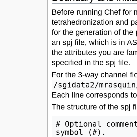
Before running Chef for 
tetrahedronization and p
for the generation of the
an spj file, which is in A
the attributes you are f
specified in the spj file.
For the 3-way channel flo
/sgidata2/mrasquin
Each line corresponds to 
The structure of the spj fi
# Optional comment
symbol (#).
