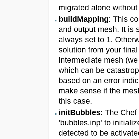
migrated alone without t
buildMapping
: This c
and output mesh. It is 
always set to 1. Otherw
solution from your final
intermediate mesh (we 
which can be catastroph
based on an error indic
make sense if the mesh 
this case.
initBubbles
: The Chef 
'bubbles.inp' to initializ
detected to be activate