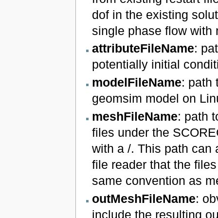
dof in the existing solut
single phase flow with
attributeFileName
: pa
potentially initial condi
modelFileName
: path
geomsim model on Linu
meshFileName
: path 
files under the SCORE
with a /. This path can
file reader that the fi
same convention as me
outMeshFileName
: ob
include the resulting ou