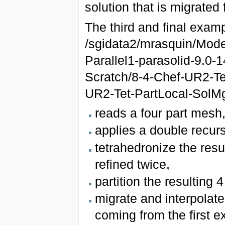
solution that is migrated
The third and final exam
/sgidata2/mrasquin/Mod
Parallel1-parasolid-9.0
Scratch/8-4-Chef-UR2-Tet
UR2-Tet-PartLocal-SolMg
reads a four part mesh
applies a double recur
tetrahedronize the res
refined twice,
partition the resulting 4
migrate and interpolate 
coming from the first 