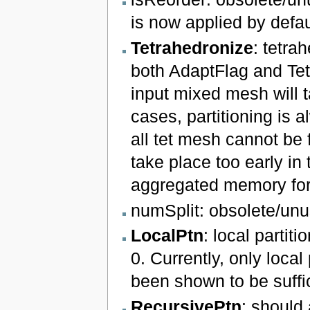
is now applied by defau
Tetrahedronize
: tetra
both AdaptFlag and Tetr
input mixed mesh will t
cases, partitioning is 
all tet mesh cannot be 
take place too early in
aggregated memory for 
numSplit: obsolete/unu
LocalPtn
: local partiti
0. Currently, only loca
been shown to be suffic
RecursivePtn
: should 