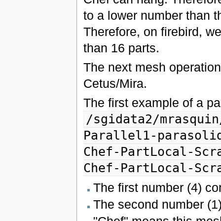
to a lower number than t
Therefore, on firebird, w
than 16 parts.
The next mesh operations
Cetus/Mira.
The first example of a pa
/sgidata2/mrasquin
Parallel1-parasoli
Chef-PartLocal-Scr
Chef-PartLocal-Scr
The first number (4) co
The second number (1) 