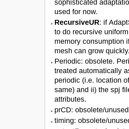
sophisticated adaptati
used for now.
RecursiveUR
: if Adapt
to do recursive uniform
memory consumption if 
mesh can grow quickly
Periodic: obsolete. Peri
treated automatically a
periodic (i.e. location 
same) and ii) the spj fi
attributes.
prCD: obsolete/unused
timing: obsolete/unuse