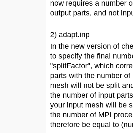
now requires a number of
output parts, and not inpu
2) adapt.inp
In the new version of ch
to specify the final numb
"splitFactor", which corr
parts with the number of i
mesh will not be split an
the number of input parts.
your input mesh will be s
the number of MPI proces
therefore be equal to (num