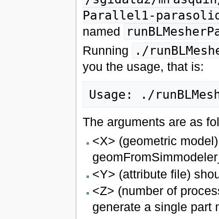
Parallel1-parasoli
named
runBLMesherP
Running
./runBLMesh
you the usage, that is:
The arguments are as fo
<X> (geometric model)
geomFromSimmodeler_n
<Y> (attribute file) sho
<Z> (number of process
generate a single part 