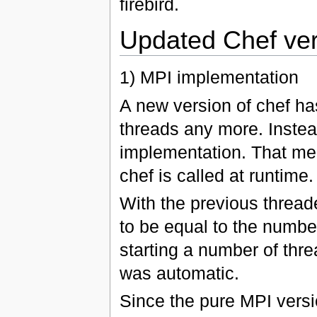
firebird.
Updated Chef ver
1) MPI implementation
A new version of chef h
threads any more. Instea
implementation. That mea
chef is called at runtime.
With the previous threa
to be equal to the number
starting a number of thre
was automatic.
Since the pure MPI versio