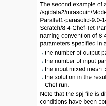
The second example of a 
/sgidata2/mrasquin/Mod
Parallel1-parasolid-9.0
Scratch/8-4-Chef-Tet-Par
naming convention of 8-
parameters specified in 
the number of output pa
the number of input part
the input mixed mesh is
the solution in the resu
Chef run.
Note that the spj file is 
conditions have been com