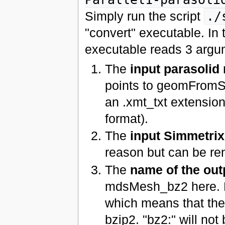
Simply run the script
./
"convert" executable. In 
executable reads 3 argu
The
input parasolid
points to geomFromSi
an .xmt_txt extensio
format).
The
input Simmetri
reason but can be r
The
name of the ou
mdsMesh_bz2 here. No
which means that the
bzip2. "bz2:" will not