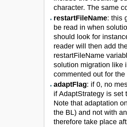
character. The same co
restartFileName
: this
be read in when solutio
should look for instanc
reader will then add th
restartFileName variabl
solution migration like
commented out for the s
adaptFlag
: if 0, no me
if AdaptStrategy is set 
Note that adaptation o
the BL) and not with an
therefore take place af