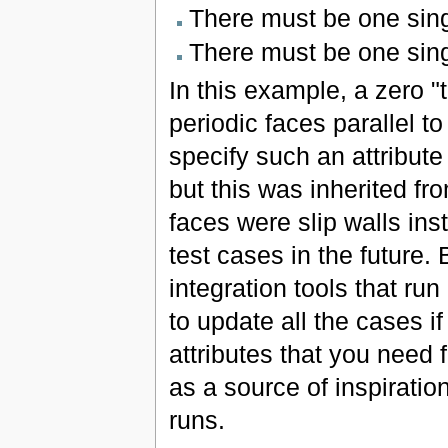
There must be one sing
There must be one sin
In this example, a zero "t
periodic faces parallel to
specify such an attribute
but this was inherited f
faces were slip walls inst
test cases in the future
integration tools that run
to update all the cases i
attributes that you need f
as a source of inspiration
runs.