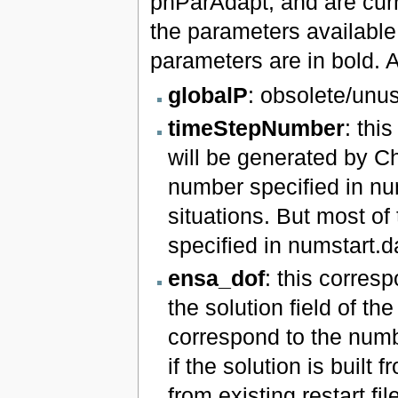
phParAdapt, and are curre
the parameters available i
parameters are in bold. An
globalP
: obsolete/unu
timeStepNumber
: thi
will be generated by Ch
number specified in nu
situations. But most of 
specified in numstart.d
ensa_dof
: this corres
the solution field of the
correspond to the number
if the solution is built
from existing restart fi