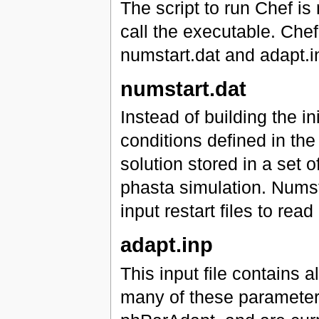
The script to run Chef is
call the executable. Chef 
numstart.dat and adapt.i
numstart.dat
Instead of building the ini
conditions defined in the 
solution stored in a set o
phasta simulation. Numst
input restart files to read
adapt.inp
This input file contains 
many of these parameters