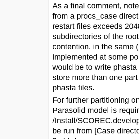
As a final comment, note 
from a procs_case direc
restart files exceeds 2048
subdirectories of the roo
contention, in the same (
implemented at some poin
would be to write phasta 
store more than one part 
phasta files.
For further partitioning
Parasolid model is requir
/Install/SCOREC.develo
be run from [Case direct