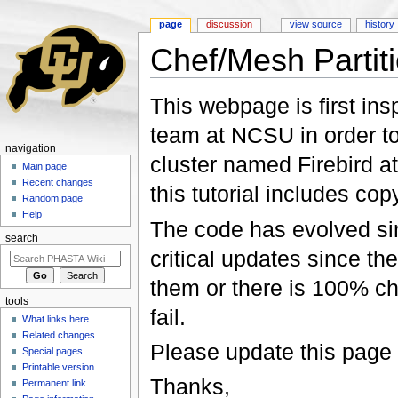
page
discussion
view source
history
Chef/Mesh Partit
Jump to:
navigation
,
search
This webpage is first insp
team at NCSU in order to
navigation
cluster named Firebird a
Main page
Recent changes
this tutorial includes co
Random page
Help
The code has evolved sinc
search
critical updates since the
them or there is 100% ch
tools
fail.
What links here
Related changes
Please update this page 
Special pages
Printable version
Thanks,
Permanent link