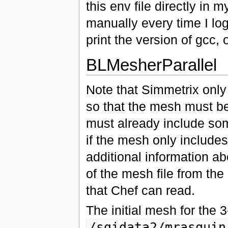
this env file directly in m
manually every time I log 
print the version of gcc,
BLMesherParallel
Note that Simmetrix only
so that the mesh must be
must already include some
if the mesh only includes
additional information ab
of the mesh file from t
that Chef can read.
The initial mesh for the 
/sgidata2/mrasquin