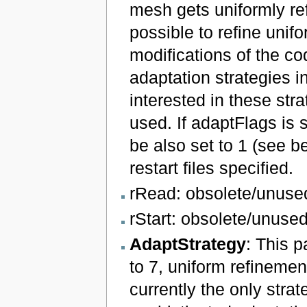
mesh gets uniformly ref
possible to refine unif
modifications of the co
adaptation strategies in
interested in these st
used. If adaptFlags is 
be also set to 1 (see b
restart files specified.
rRead: obsolete/unuse
rStart: obsolete/unused
AdaptStrategy
: This p
to 7, uniform refinemen
currently the only strat