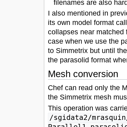
filenames are also hard
I also mentioned in prev
its own model format ca
collapses near matched f
case when we use the par
to Simmetrix but until the
the parasolid format whe
Mesh conversion
Chef can read only the
the Simmetrix mesh mush 
This operation was carrie
/sgidata2/mrasquin
Parallel1-parasoli