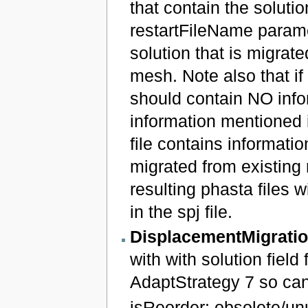
that contain the soluti
restartFileName paramet
solution that is migrate
mesh. Note also that if 
should contain NO infor
information mentioned in 
file contains informatio
migrated from existing r
resulting phasta files w
in the spj file.
DisplacementMigrati
with with solution field
AdaptStrategy 7 so can
isReorder: obsolete/un