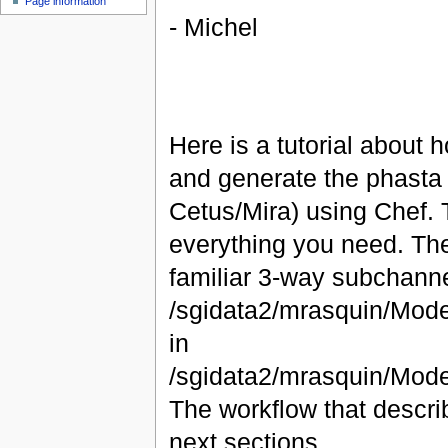
Page information
- Michel
Here is a tutorial about h
and generate the phasta f
Cetus/Mira) using Chef. T
everything you need. The
familiar 3-way subchannel
/sgidata2/mrasquin/Mode
in
/sgidata2/mrasquin/Mod
The workflow that descri
next sections.