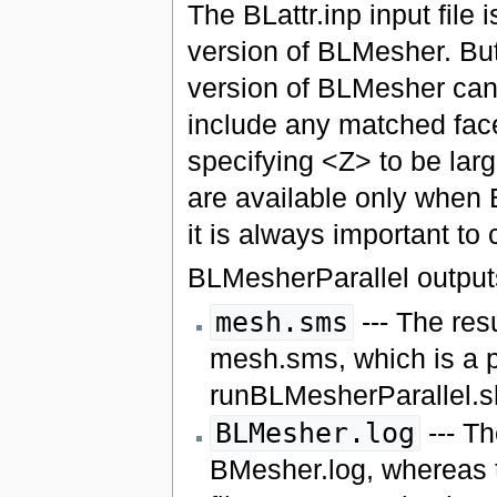
The BLattr.inp input file
version of BLMesher. Bu
version of BLMesher can d
include any matched face
specifying <Z> to be lar
are available only when 
it is always important to
BLMesherParallel outputs 
mesh.sms
--- The res
mesh.sms, which is a 
runBLMesherParallel.sh
BLMesher.log
--- Th
BMesher.log, whereas t