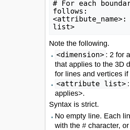
# For each boundar
follows:

<attribute_name>: 
Note the following.
<dimension>
: 2 for 
that applies to the 3D 
for lines and vertices i
<attribute list>
applies>.
Syntax is strict.
No empty line. Each li
with the # character, or