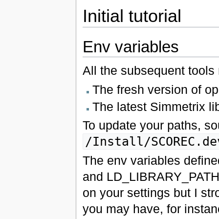
Initial tutorial
Env variables
All the subsequent tools
The fresh version of ope
The latest Simmetrix libr
To update your paths, sou
/Install/SCOREC.de
The env variables define
and LD_LIBRARY_PATH. Wh
on your settings but I s
you may have, for instanc