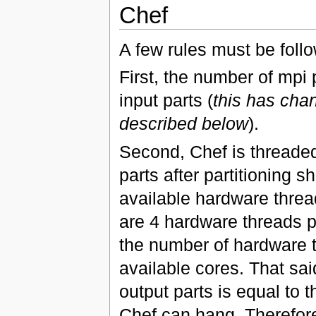
Chef
A few rules must be foll
First, the number of mpi
input parts (
this has cha
described below
).
Second, Chef is threaded
parts after partitioning 
available hardware threa
are 4 hardware threads pe
the number of hardware 
available cores. That sa
output parts is equal to 
Chef can hang. Therefore,