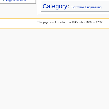
Page information
Category
:
Software Engineering
This page was last edited on 18 October 2020, at 17:37.