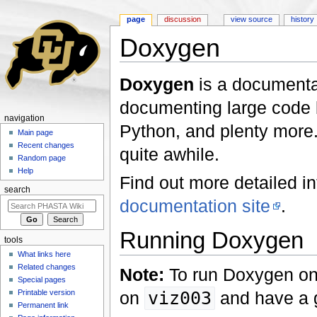
page
discussion
view source
history
Doxygen
Jump to:
navigation
,
search
Doxygen
is a documentat
documenting large code b
navigation
Python, and plenty more.
Main page
Recent changes
quite awhile.
Random page
Help
Find out more detailed i
search
documentation site
.
Running Doxygen
tools
What links here
Related changes
Note:
To run Doxygen on
Special pages
Printable version
on
viz003
and have a g
Permanent link