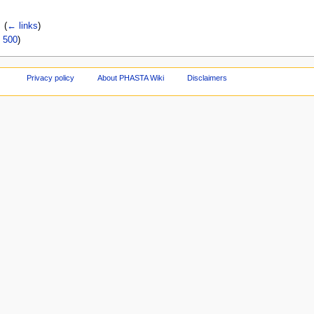
‎
(
← links
)
|
500
)
Privacy policy
About PHASTA Wiki
Disclaimers