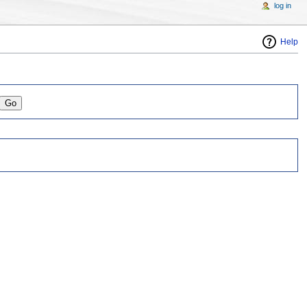
log in
Help