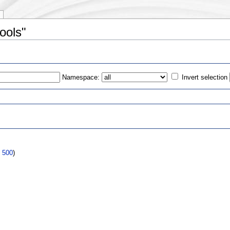
ools"
Namespace:
Invert selection
s
|
500
)