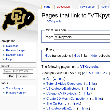
page
discussion
view source
history
Pages that link to "VTKpyt
←
VTKpytools
Jump to:
navigation
,
search
What links here
Page:
navigation
Main page
Filters
Recent changes
Random page
Hide
transclusions |
Hide
links |
Hide
redirect
Help
search
The following pages link to
VTKpytools
:
View (previous 50 | next 50) (
20
|
50
|
100
|
250
Git
‎
(
← links
)
tools
Tutorial Video Overviews
‎
(
← links
)
Special pages
VTKpytools/Barfiletools
‎
(
← links
)
Printable version
Category:VTKpytools
‎
(
← links
)
Create 2D Mesh Connectivity
‎
(
← links
)
The On Ramp
‎
(
← links
)
VTKpytools/Bar2vtk
‎
(
← links
)