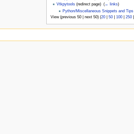
Vtkpytools
(redirect page) ‎
(
← links
)
Python/Miscellaneous Snippets and Tips
View (previous 50 | next 50) (
20
|
50
|
100
|
250