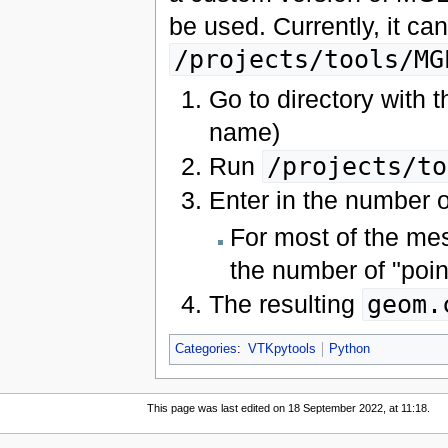
be used. Currently, it ca
/projects/tools/MG
Go to directory with 
name)
Run
/projects/to
Enter in the number o
For most of the mes
the number of "point
The resulting
geom.
Categories
:
VTKpytools
Python
This page was last edited on 18 September 2022, at 11:18.