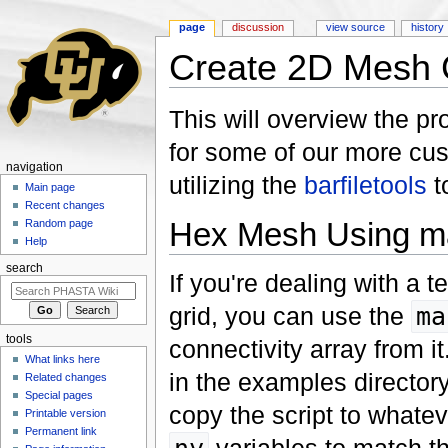
page
discussion
view source
history
Create 2D Mesh C
Jump to:
navigation
,
search
This will overview the p
for some of our more cust
navigation
utilizing the
barfiletools
t
Main page
Recent changes
Hex Mesh Using m
Random page
Help
search
If you're dealing with a t
grid, you can use the
ma
tools
connectivity array from it
What links here
in the examples director
Related changes
Special pages
copy the script to whate
Printable version
Permanent link
variables to match th