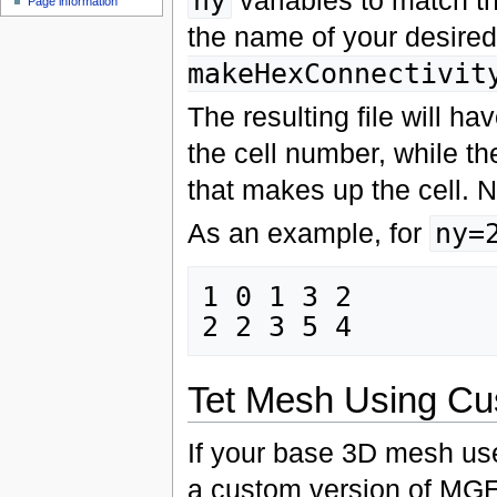
ny
Page information
the name of your desired 
makeHexConnectivit
The resulting file will ha
the cell number, while th
that makes up the cell. N
As an example, for
ny=
1 0 1 3 2

Tet Mesh Using 
If your base 3D mesh uses
a custom version of MGE