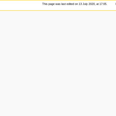
This page was last edited on 13 July 2020, at 17:05.