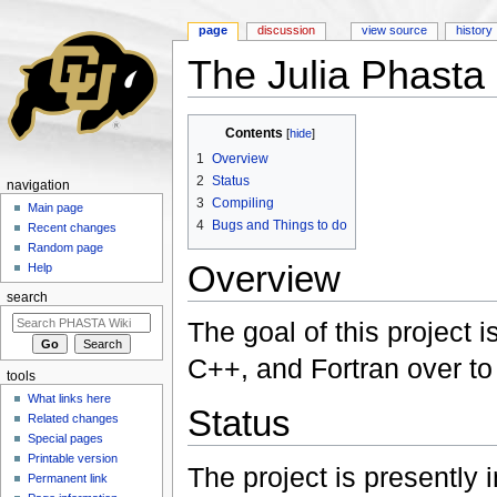
page
discussion
view source
history
The Julia Phasta
Jump to:
navigation
,
search
Contents
[
hide
]
1
Overview
2
Status
navigation
3
Compiling
Main page
4
Bugs and Things to do
Recent changes
Random page
Overview
Help
search
The goal of this project 
C++, and Fortran over to 
tools
What links here
Status
Related changes
Special pages
Printable version
The project is presently i
Permanent link