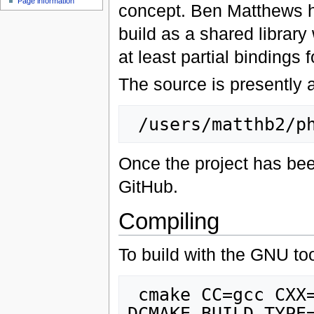
Page information
concept. Ben Matthews h
build as a shared library
at least partial bindings 
The source is presently 
Once the project has bee
GitHub.
Compiling
To build with the GNU to
 cmake CC=gcc CXX=g++ FC=gfortran -
DCMAKE_BUILD_TYPE