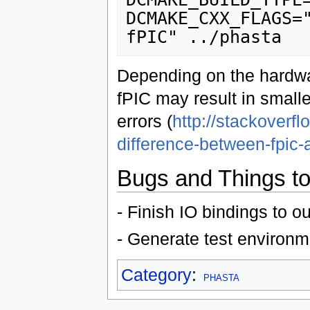
DCMAKE_CXX_FLAGS=
Depending on the hardwar
fPIC may result in smaller
errors (
http://stackoverf
difference-between-fpic-
Bugs and Things to
- Finish IO bindings to ou
- Generate test environm
Category
:
PHASTA