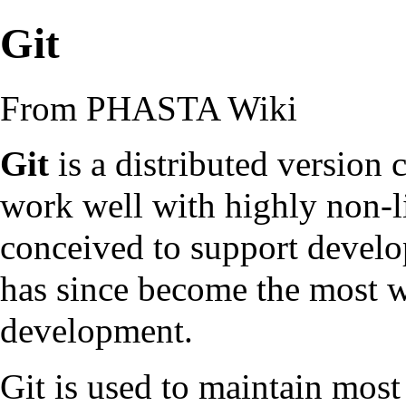
Git
From PHASTA Wiki
Git
is a distributed version
work well with highly non-li
conceived to support develo
has since become the most 
development.
Git is used to maintain most