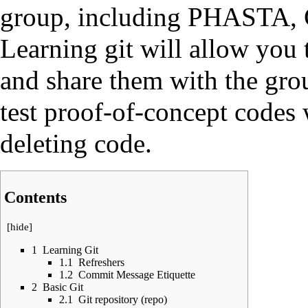
group, including
PHASTA
,
Learning git will allow you
and share them with the grou
test proof-of-concept codes 
deleting code.
Contents
[
hide
]
1
Learning Git
1.1
Refreshers
1.2
Commit Message Etiquette
2
Basic Git
2.1
Git repository (repo)