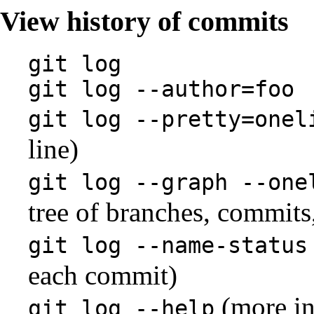
View history of commits
git log
git log --author=foo
git log --pretty=onel
line)
git log --graph --one
tree of branches, commits
git log --name-status
each commit)
(more in
git log --help