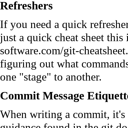
Refreshers
If you need a quick refreshe
just a quick cheat sheet
this
figuring out what command
one "stage" to another.
Commit Message Etiquett
When writing a commit, it's 
guidance found in the
git d