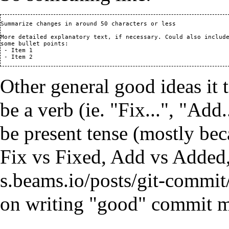
Summarize changes in around 50 characters or less

More detailed explanatory text, if necessary. Could also include
some bullet points:

 - Item 1

Other general good ideas it t
be a verb (ie. "Fix...", "Add
be present tense (mostly beca
Fix vs Fixed, Add vs Added,
on writing "good" commit m