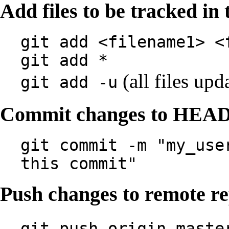
Add files to be tracked in 
git add <filename1> <
git add *
(all files upd
git add -u
Commit changes to HEA
git commit -m "my_use
this commit"
Push changes to remote r
git push origin maste