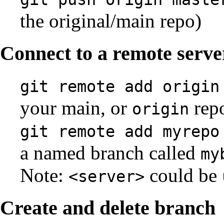
the original/main repo)
Connect to a remote serve
git remote add origin
your main, or
repo
origin
git remote add myrepo
a named branch called
my
Note:
could be
<server>
Create and delete branch