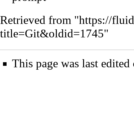
Retrieved from "
https://flu
title=Git&oldid=1745
"
This page was last edite