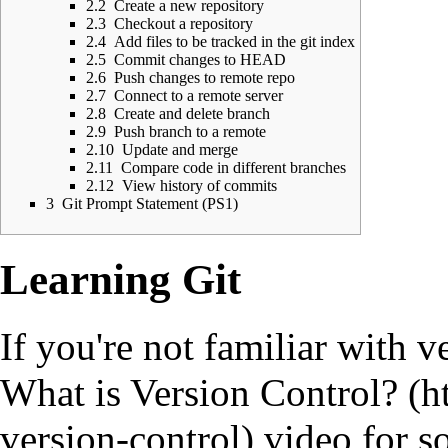
2.2
Create a new repository
2.3
Checkout a repository
2.4
Add files to be tracked in the git index
2.5
Commit changes to HEAD
2.6
Push changes to remote repo
2.7
Connect to a remote server
2.8
Create and delete branch
2.9
Push branch to a remote
2.10
Update and merge
2.11
Compare code in different branches
2.12
View history of commits
3
Git Prompt Statement (PS1)
Learning Git
If you're not familiar with v
What is Version Control?
video for s