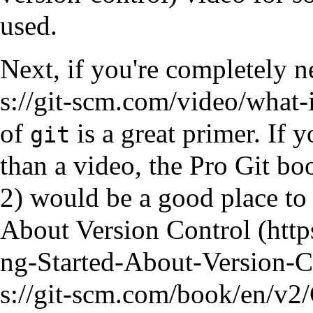
used.
Next, if you're completely 
of
is a great primer. If 
git
than a video, the
Pro Git bo
would be a good place to s
About Version Control