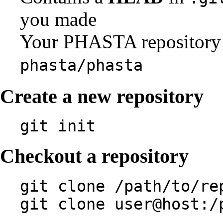
you made
Your PHASTA repository 
phasta/phasta
Create a new repository
git init
Checkout a repository
git clone /path/to/re
git clone user@host:/