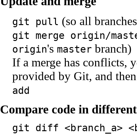
Update and merge
(so all branches
git pull
git merge origin/mast
's
branch)
origin
master
If a merge has conflicts, y
provided by Git, and the
add
Compare code in differen
git diff <branch_a> <