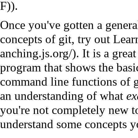
).
Once you've gotten a genera
concepts of git, try out
Lear
. It is a grea
program that shows the basics
command line functions of gi
an understanding of what
ex
you're not completely new to
understand some concepts yo