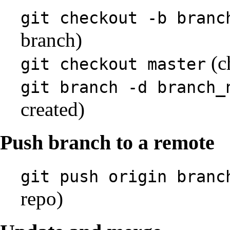
git checkout -b branc
branch)
(c
git checkout master
git branch -d branch_
created)
Push branch to a remote
git push origin branc
repo)