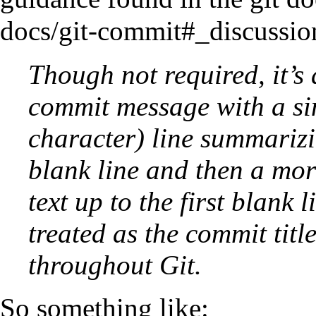
Though not required, it’s
commit message with a sin
character) line summarizi
blank line and then a mor
text up to the first blank
treated as the commit title
throughout Git.
So something like: