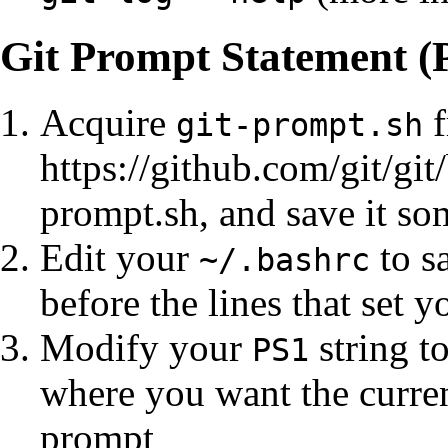
Git Prompt Statement (
Acquire
f
git-prompt.sh
https://github.com/git/git
prompt.sh
, and save it s
Edit your
to s
~/.bashrc
before the lines that set 
Modify your
string t
PS1
where you want the curren
prompt