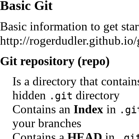
Basic Git
Basic information to get sta
http://rogerdudler.github.io/
Git repository (repo)
Is a directory that contain
hidden
directory
.git
Contains an
Index
in
.gi
your branches
Contains a
HEAD
in
.gi