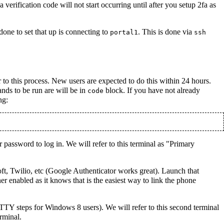
erification code will not start occurring until after you setup 2fa as
one to set that up is connecting to
. This is done via
portal1
ssh
 to this process. New users are expected to do this within 24 hours.
nds to be run are will be in
block. If you have not already
code
ng:
ur password to log in. We will refer to this terminal as "Primary
ft, Twilio, etc (Google Authenticator works great). Launch that
r enabled as it knows that is the easiest way to link the phone
TTY steps for Windows 8 users). We will refer to this second terminal
rminal.