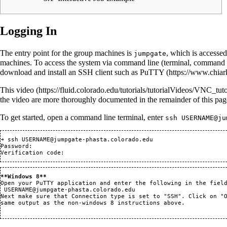
Logging In
The entry point for the group machines is
, which is accessed
jumpgate
machines. To access the system via command line (terminal, command 
download and install an SSH client such as
PuTTY
This
video
the video are more thoroughly documented in the remainder of this pa
To get started, open a command line terminal, enter
ssh USERNAME@ju
➜ ssh USERNAME@jumpgate-phasta.colorado.edu 

Password: 

**Windows 8**
Open your PuTTY application and enter the following in the field
USERNAME@jumpgate-phasta.colorado.edu
Next make sure that Connection type is set to "SSH". Click on "O
same output as the non-windows 8 instructions above.
