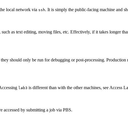
 the local network via
. It is simply the public-facing machine and s
ssh
such as text editing, moving files, etc. Effectively, if it takes longer 
they should only be run for debugging or post-processing. Production r
 Accessing
is different than with the other machines, see
Access L
lab3
are accessed by submitting a job via PBS.