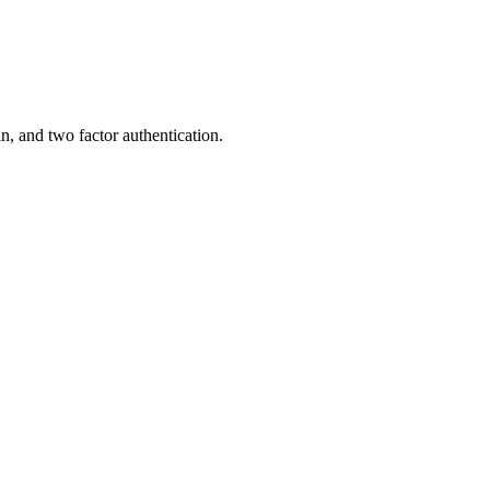
, and two factor authentication.