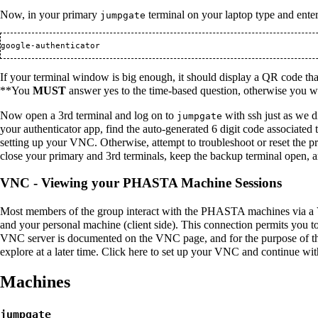
Now, in your primary
terminal on your laptop type and enter
jumpgate
google-authenticator
If your terminal window is big enough, it should display a QR code that
**You
MUST
answer yes to the time-based question, otherwise you wi
Now open a 3rd terminal and log on to
with ssh just as we 
jumpgate
your authenticator app, find the auto-generated 6 digit code associated 
setting up your VNC. Otherwise, attempt to troubleshoot or reset the p
close your primary and 3rd terminals, keep the backup terminal open, a
VNC - Viewing your PHASTA Machine Sessions
Most members of the group interact with the PHASTA machines via a 
and your personal machine (client side). This connection permits you 
VNC server is documented on the
VNC
page, and for the purpose of t
explore at a later time. Click
here
to set up your VNC and continue wi
Machines
jumpgate