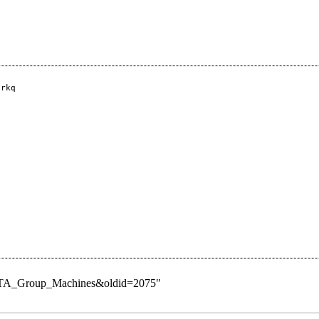
rkq

PHASTA_Group_Machines&oldid=2075
"