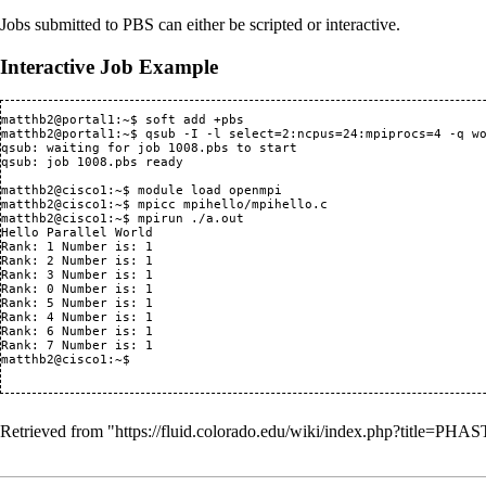
Jobs submitted to PBS can either be scripted or interactive.
Interactive Job Example
matthb2@portal1:~$ soft add +pbs

matthb2@portal1:~$ qsub -I -l select=2:ncpus=24:mpiprocs=4 -q wo
qsub: waiting for job 1008.pbs to start

qsub: job 1008.pbs ready

matthb2@cisco1:~$ module load openmpi

matthb2@cisco1:~$ mpicc mpihello/mpihello.c

matthb2@cisco1:~$ mpirun ./a.out

Hello Parallel World

Rank: 1 Number is: 1

Rank: 2 Number is: 1

Rank: 3 Number is: 1

Rank: 0 Number is: 1

Rank: 5 Number is: 1

Rank: 4 Number is: 1

Rank: 6 Number is: 1

Rank: 7 Number is: 1

matthb2@cisco1:~$

Retrieved from "
https://fluid.colorado.edu/wiki/index.php?title=