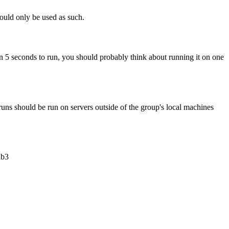
hould only be used as such.
than 5 seconds to run, you should probably think about running it on one
uns should be run on servers outside of the group's local machines
ab3