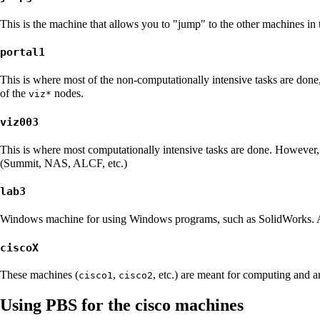
This is the machine that allows you to "jump" to the other machines in
portal1
This is where most of the non-computationally intensive tasks are done, 
of the
nodes.
viz*
viz003
This is where most computationally intensive tasks are done. However, 
(
Summit
,
NAS
,
ALCF
, etc.)
lab3
Windows machine for using Windows programs, such as
SolidWorks
.
ciscoX
These machines (
,
, etc.) are meant for computing and 
cisco1
cisco2
Using PBS for the cisco machines