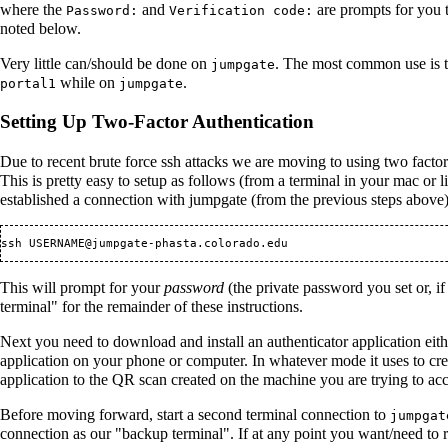
where the
and
are prompts for you t
Password:
Verification code:
noted below.
Very little can/should be done on
. The most common use is to
jumpgate
while on
.
portal1
jumpgate
Setting Up Two-Factor Authentication
Due to recent brute force ssh attacks we are moving to using two factor
This is pretty easy to setup as follows (from a terminal in your mac 
established a connection with jumpgate (from the previous steps above
ssh USERNAME@jumpgate-phasta.colorado.edu
This will prompt for your
password
(the private password you set or, if 
terminal" for the remainder of these instructions.
Next you need to download and install an authenticator application eit
application on your phone or computer. In whatever mode it uses to crea
application to the QR scan created on the machine you are trying to acc
Before moving forward, start a second terminal connection to
jumpgat
connection as our "backup terminal". If at any point you want/need to 