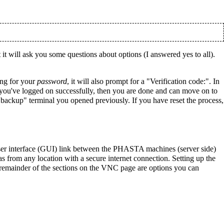
it will ask you some questions about options (I answered yes to all).
ing for your
password
, it will also prompt for a "Verification code:". In
If you've logged on successfully, then you are done and can move on to
ackup" terminal you opened previously. If you have reset the process,
er interface (GUI) link between the PHASTA machines (server side)
 from any location with a secure internet connection. Setting up the
 remainder of the sections on the VNC page are options you can