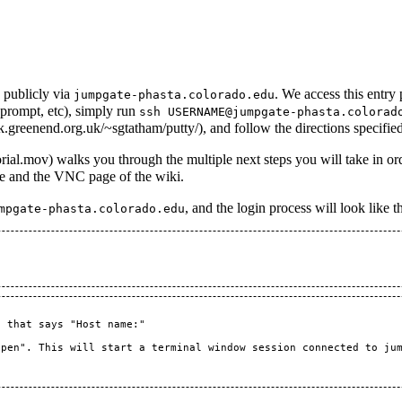
 publicly via
. We access this entry
jumpgate-phasta.colorado.edu
prompt, etc), simply run
ssh USERNAME@jumpgate-phasta.colorad
, and follow the directions specifie
walks you through the multiple next steps you will take in o
ge and the
VNC
page of the wiki.
, and the login process will look like t
mpgate-phasta.colorado.edu
 that says "Host name:"

pen". This will start a terminal window session connected to jum