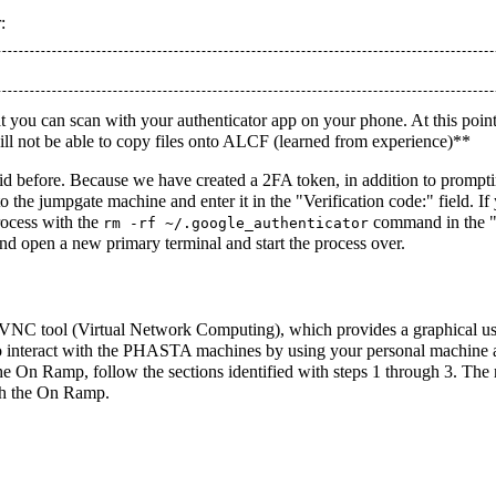
:
 you can scan with your authenticator app on your phone. At this point 
ll not be able to copy files onto ALCF (learned from experience)**
did before. Because we have created a 2FA token, in addition to prompt
to the jumpgate machine and enter it in the "Verification code:" field. 
rocess with the
command in the "b
rm -rf ~/.google_authenticator
nd open a new primary terminal and start the process over.
VNC tool (Virtual Network Computing), which provides a graphical us
to interact with the PHASTA machines by using your personal machine as
he On Ramp, follow the sections identified with steps 1 through 3. The
th the On Ramp.