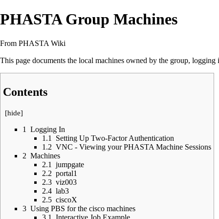
PHASTA Group Machines
From PHASTA Wiki
This page documents the local machines owned by the group, logging in
Contents
[
hide
]
1
Logging In
1.1
Setting Up Two-Factor Authentication
1.2
VNC - Viewing your PHASTA Machine Sessions
2
Machines
2.1
jumpgate
2.2
portal1
2.3
viz003
2.4
lab3
2.5
ciscoX
3
Using PBS for the cisco machines
3.1
Interactive Job Example