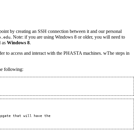
 point by creating an SSH connection between it and our personal
. Note: if you are using Windows 8 or older, you will need to
o.edu
d as
Windows 8
.
rder to access and interact with the PHASTA machines. wThe steps in
he following:
pgate that will have the 
