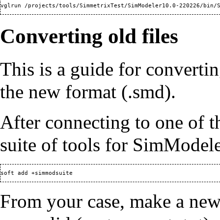
Converting old files
This is a guide for convertin
the new format (.smd).
After connecting to one of 
suite of tools for SimModel
From your case, make a new