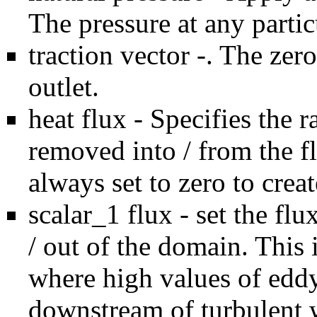
The pressure at any particu
traction vector -. The zero
outlet.
heat flux - Specifies the r
removed into / from the f
always set to zero to crea
scalar_1 flux - set the flu
/ out of the domain. This i
where high values of edd
downstream of turbulent w