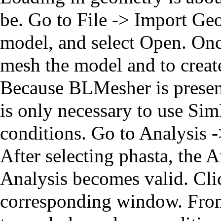
be. Go to File -> Import Ge
model, and select Open. Once
mesh the model and to create
Because BLMesher is present
is only necessary to use Si
conditions. Go to Analysis -
After selecting phasta, the 
Analysis becomes valid. Clic
corresponding window. From 