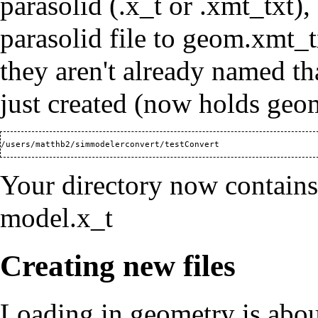
parasolid (.x_t or .xmt_txt),
parasolid file to geom.xmt_tx
they aren't already named th
just created (now holds geo
Your directory now contain
model.x_t
Creating new files
Loading in geometry is about