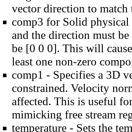
vector direction to match 
comp3 for Solid physical 
and the direction must b
be [0 0 0]. This will cause
least one non-zero compo
comp1 - Specifies a 3D ve
constrained. Velocity norm
affected. This is useful fo
mimicking free stream reg
temperature - Sets the tem