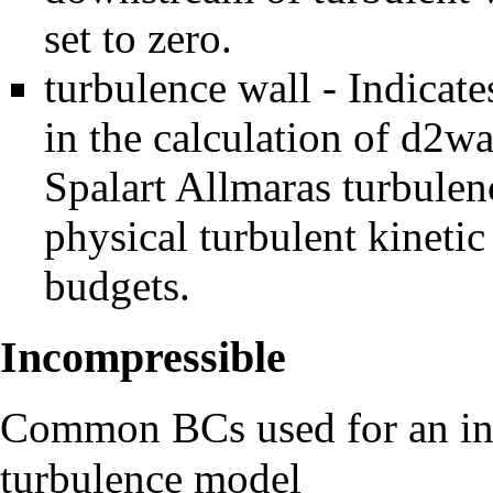
set to zero.
turbulence wall - Indicates
in the calculation of d2wa
Spalart Allmaras turbule
physical turbulent kinetic
budgets.
Incompressible
Common BCs used for an inc
turbulence model