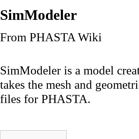
SimModeler
From PHASTA Wiki
SimModeler is a model crea
takes the mesh and geometri
files for PHASTA.