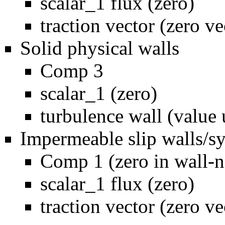
scalar_1 flux (zero)
traction vector (zero ve
Solid physical walls
Comp 3
scalar_1 (zero)
turbulence wall (value 
Impermeable slip walls/
Comp 1 (zero in wall-n
scalar_1 flux (zero)
traction vector (zero ve