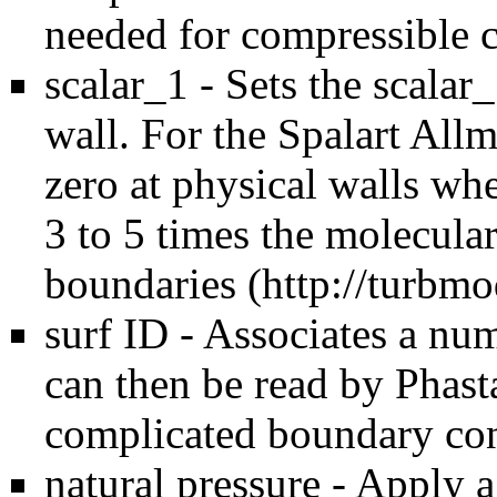
needed for compressible c
scalar_1 - Sets the scalar_
wall. For the Spalart All
zero at physical walls wh
3 to 5 times the molecular
boundaries (
http://turbmo
surf ID - Associates a nu
can then be read by Phast
complicated boundary con
natural pressure - Apply 