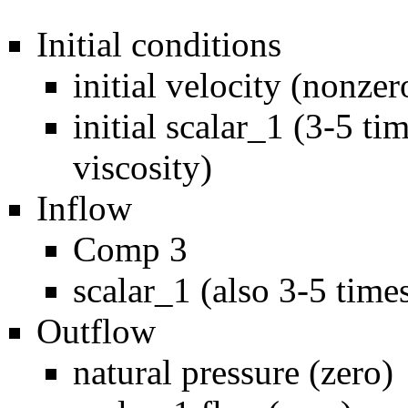
Initial conditions
initial velocity (nonzer
initial scalar_1 (3-5 t
viscosity)
Inflow
Comp 3
scalar_1 (also 3-5 time
Outflow
natural pressure (zero)