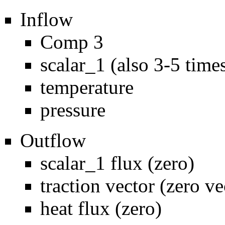
Inflow
Comp 3
scalar_1 (also 3-5 time
temperature
pressure
Outflow
scalar_1 flux (zero)
traction vector (zero ve
heat flux (zero)