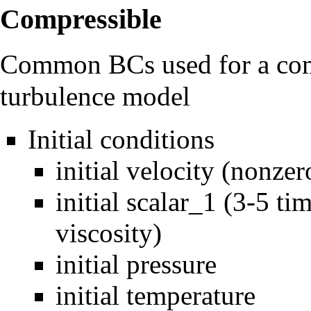
Compressible
Common BCs used for a comp
turbulence model
Initial conditions
initial velocity (nonzer
initial scalar_1 (3-5 t
viscosity)
initial pressure
initial temperature