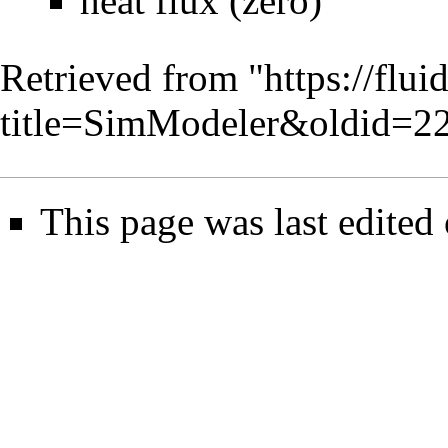
heat flux (zero)
Retrieved from "
https://flu
title=SimModeler&oldid=2
This page was last edited