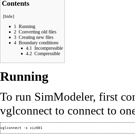
Contents
[
hide
]
1
Running
2
Converting old files
3
Creating new files
4
Boundary conditions
4.1
Incompressible
4.2
Compressible
Running
To run SimModeler, first co
vglconnect to connect to on