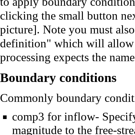
to apply boundary conditions
clicking the small button n
picture]. Note you must als
definition" which will allow
processing expects the name
Boundary conditions
Commonly boundary conditi
comp3 for inflow- Specify
magnitude to the free-str