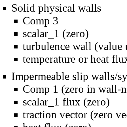
Solid physical walls
Comp 3
scalar_1 (zero)
turbulence wall (value 
temperature or heat flu
Impermeable slip walls/
Comp 1 (zero in wall-n
scalar_1 flux (zero)
traction vector (zero ve