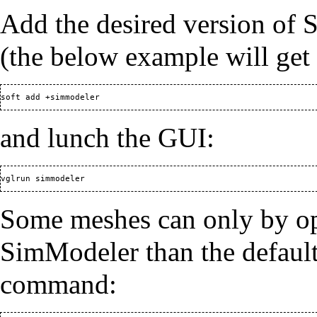
Add the desired version of
(the below example will get 
and lunch the GUI:
Some meshes can only by op
SimModeler than the default.
command: