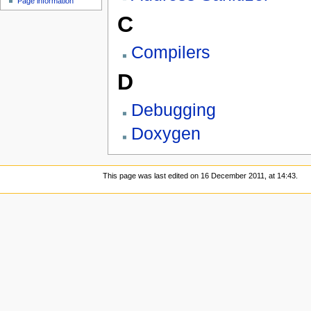
Page information
C
Compilers
D
Debugging
Doxygen
This page was last edited on 16 December 2011, at 14:43.