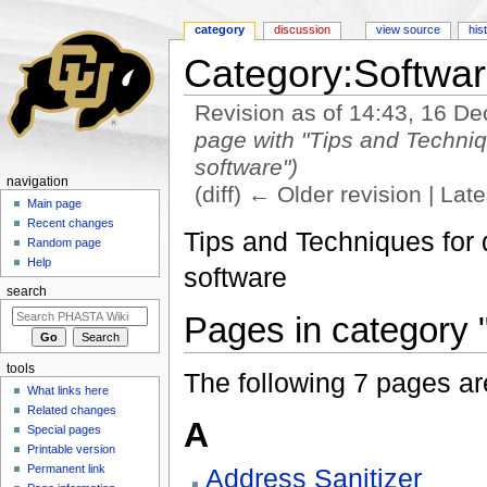
category
discussion
view source
his
Category:Softwar
Revision as of 14:43, 16 
page with "Tips and Techniq
software")
navigation
(diff) ← Older revision | Late
Main page
Jump to:
navigation
,
search
Recent changes
Tips and Techniques for
Random page
Help
software
search
Pages in category 
tools
The following 7 pages are 
What links here
Related changes
A
Special pages
Printable version
Permanent link
Address Sanitizer