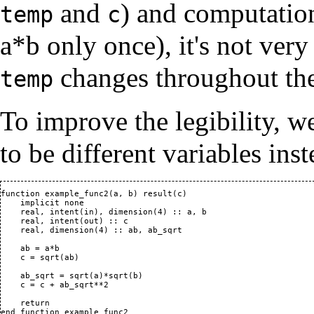
and
) and computation
temp
c
a*b only once), it's not very
changes throughout the
temp
To improve the legibility, w
to be different variables inst
function example_func2(a, b) result(c)

    implicit none

    real, intent(in), dimension(4) :: a, b

    real, intent(out) :: c

    real, dimension(4) :: ab, ab_sqrt

    ab = a*b

    c = sqrt(ab)

    ab_sqrt = sqrt(a)*sqrt(b)

    c = c + ab_sqrt**2

    return

end function example_func2
