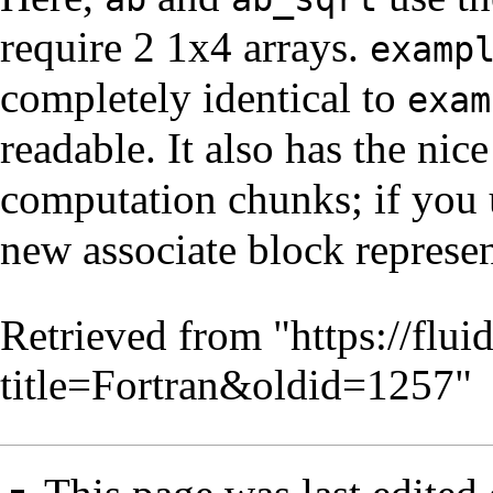
require 2 1x4 arrays.
examp
completely identical to
exam
readable. It also has the nice
computation chunks; if you 
new associate block represe
Retrieved from "
https://flu
title=Fortran&oldid=1257
"