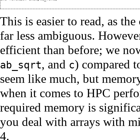
This is easier to read, as th
far less ambiguous. However
efficient than before; we no
, and
) compared t
ab_sqrt
c
seem like much, but memory 
when it comes to HPC perfo
required memory is significa
you deal with arrays with mi
4.