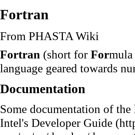
Fortran
From PHASTA Wiki
Fortran
(short for
For
mul
language geared towards nu
Documentation
Some documentation of the 
Intel's Developer Guide