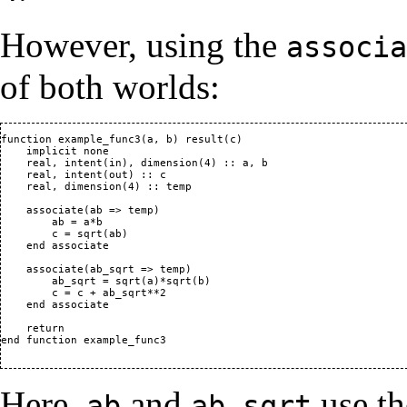
However, using the
associa
of both worlds:
function example_func3(a, b) result(c)

    implicit none

    real, intent(in), dimension(4) :: a, b

    real, intent(out) :: c

    real, dimension(4) :: temp

    associate(ab => temp)

        ab = a*b

        c = sqrt(ab)

    end associate

    associate(ab_sqrt => temp)

        ab_sqrt = sqrt(a)*sqrt(b)

        c = c + ab_sqrt**2

    end associate

    return

end function example_func3

Here,
and
use t
ab
ab_sqrt