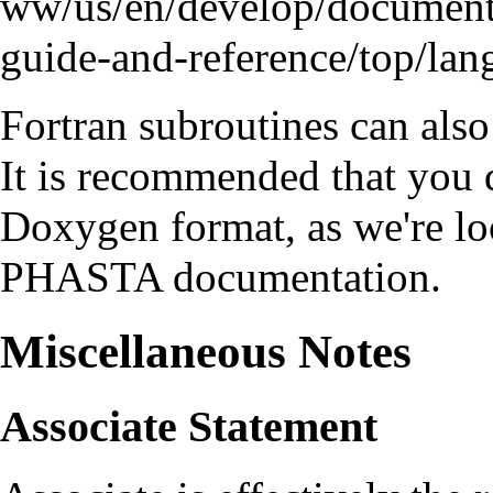
Fortran subroutines can al
It is recommended that you
Doxygen format, as we're l
PHASTA
documentation.
Miscellaneous Notes
Associate Statement