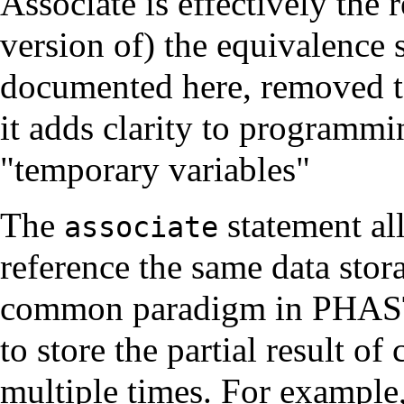
Associate is effectively the 
version of) the equivalence
documented here, removed to
it adds clarity to programm
"temporary variables"
The
statement al
associate
reference the same data stor
common paradigm in PHASTA
to store the partial result o
multiple times. For example,