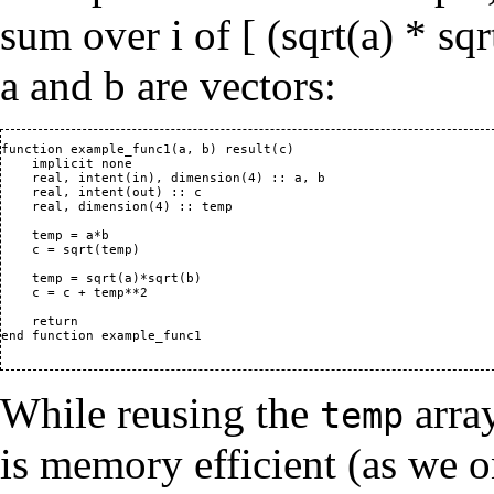
sum over i of [ (sqrt(a) * sq
a and b are vectors:
function example_func1(a, b) result(c)

    implicit none

    real, intent(in), dimension(4) :: a, b

    real, intent(out) :: c

    real, dimension(4) :: temp

    temp = a*b

    c = sqrt(temp)

    temp = sqrt(a)*sqrt(b)

    c = c + temp**2

    return

end function example_func1

While reusing the
array
temp
is memory efficient (as we o