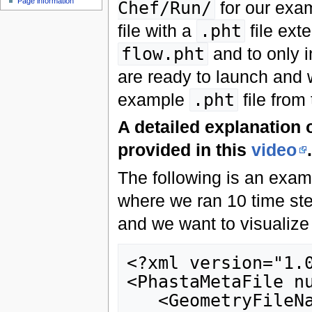
Page information
Chef/Run/
for our exam
file with a
.pht
file ext
flow.pht
and to only i
are ready to launch and 
example
.pht
file from 
A detailed explanation o
provided in this
video
.
The following is an exa
where we ran 10 time st
and we want to visualize
<?xml version="1.0
<PhastaMetaFile nu
   <GeometryFileNamePattern pattern="8-