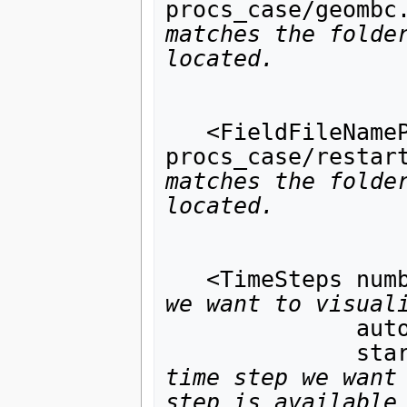
procs_case/geombc
matches the folder
located.
                            ha
                            ha
   <FieldFileNamePattern pattern="8-
procs_case/restar
matches the folder
located.
                         has_pi
                         has_tim
   <TimeSteps nu
we want to visual
              auto_generate_indices="1"

      
time step we want 
step is available