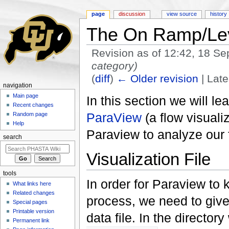
page
discussion
view source
history
The On Ramp/Lev
Revision as of 12:42, 18 S
category)
(
diff
)
← Older revision
| Late
navigation
Jump to:
navigation
,
search
Main page
In this section we will le
Recent changes
ParaView
(a flow visuali
Random page
Help
Paraview to analyze our 
search
Visualization File
tools
In order for Paraview to 
What links here
Related changes
process, we need to give
Special pages
Printable version
data file. In the direct
Permanent link