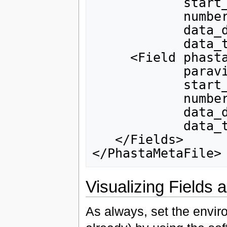
            start_index_in_phasta_array="0"

            number_of_components="1"

            data_dependency="0"

            data_type="double"/>

     <Field phasta_field_tag="solution"

            paraview_field_tag="eddy visocity"

            start_index_in_phasta_array="5"

            number_of_components="1"

            data_dependency="0"

            data_type="double"/>

   </Fields>

Visualizing Fields
As always, set the envir