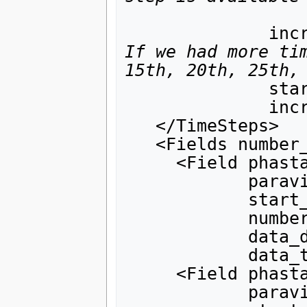
     
If we had more tim
15th, 20th, 25th,
              start_value="0."

              increment_value_by="0.5">

   </TimeSteps>

   <Fields number_of_fields="3">

     <Field phasta_field_tag="solution"

            paraview_field_tag="velocity"

            start_index_in_phasta_array="1"

            number_of_components="3"

            data_dependency="0"

            data_type="double"/>

     <Field phasta_field_tag="solution"

            paraview_field_tag="pressure"
