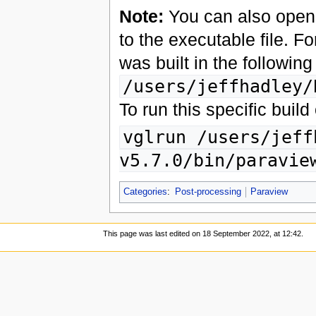
Note:
You can also open a
to the executable file. F
was built in the following
/users/jeffhadley/
To run this specific bui
vglrun /users/jeff
v5.7.0/bin/paravie
Categories
:
Post-processing
Paraview
This page was last edited on 18 September 2022, at 12:42.