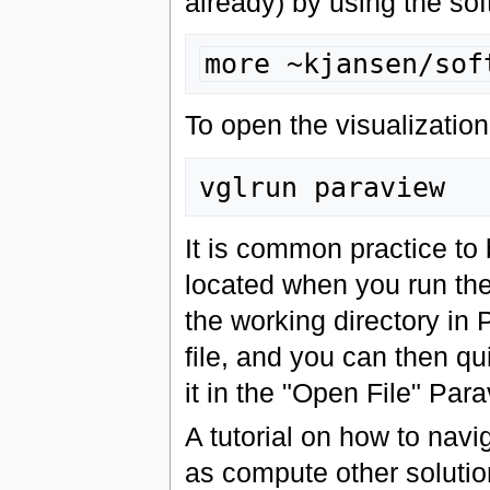
already) by using the sof
more ~kjansen/sof
To open the visualizatio
It is common practice to 
located when you run th
the working directory in
file, and you can then qui
it in the "Open File" Par
A tutorial on how to navig
as compute other solution