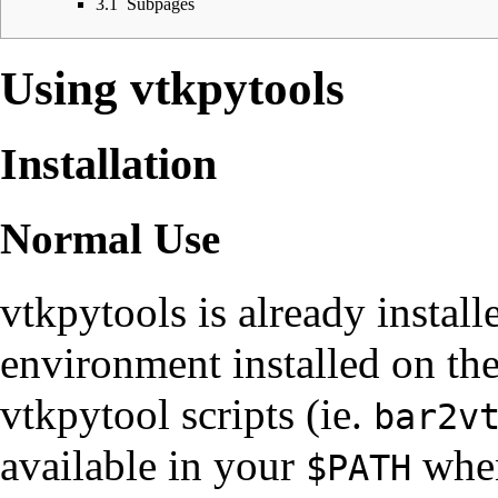
3.1
Subpages
Using vtkpytools
Installation
Normal Use
vtkpytools is already install
environment
installed on the
vtkpytool scripts (ie.
bar2v
available in your
when
$PATH