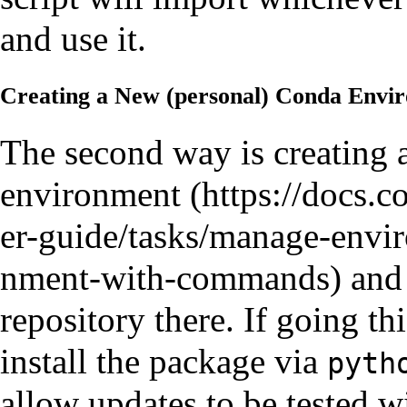
and use it.
Creating a New (personal) Conda Envi
The second way is
creating 
environment
and 
repository there. If going th
install the package via
pyth
allow updates to be tested w