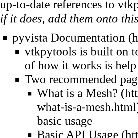
up-to-date references to vtk
if it does, add them onto thi
pyvista Documentation
vtkpytools is built on 
of how it works is help
Two recommended pages
What is a Mesh?
basic usage
Basic API Usage