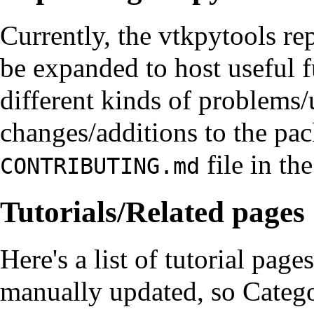
Currently, the vtkpytools rep
be expanded to host useful fu
different kinds of problems/
changes/additions to the pac
file in the
CONTRIBUTING.md
Tutorials/Related pages
Here's a list of tutorial page
manually updated, so
Categ