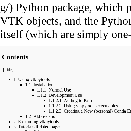
Python package, which pr
VTK objects, and the Python
itself (which are simply one
Contents
[
hide
]
1
Using vtkpytools
1.1
Installation
1.1.1
Normal Use
1.1.2
Development Use
1.1.2.1
Adding to Path
1.1.2.2
Using vtkpytools executables
1.1.2.3
Creating a New (personal) Conda E
1.2
Abbreviation
2
Expanding vtkpytools
3
Tutorials/Related pages