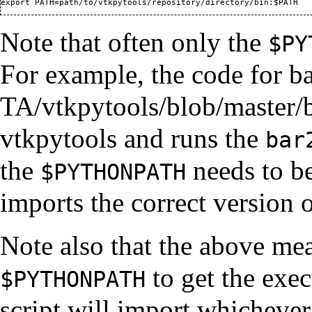
Note that often only the
$PY
For example, the
code for b
vtkpytools and runs the
bar
the
needs to be
$PYTHONPATH
imports the correct version 
Note also that the above me
to get the exe
$PYTHONPATH
script will import whichever