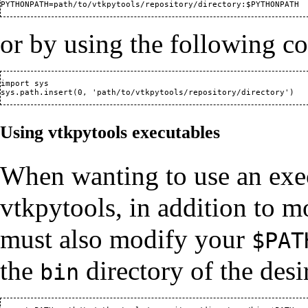
or by using the following c
import sys                                                

Using vtkpytools executables
When wanting to use an exec
vtkpytools, in addition to 
must also modify your
$PAT
the
directory of the desi
bin