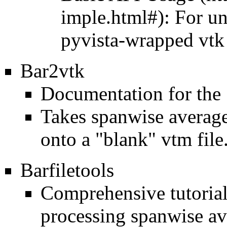
: For u
pyvista-wrapped vtk
Bar2vtk
Documentation for the
Takes spanwise average 
onto a
"blank" vtm file
Barfiletools
Comprehensive tutorial 
processing spanwise av