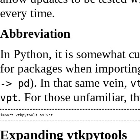
every time.
Abbreviation
In Python, it is somewhat c
for packages when importin
). In that same vein,
-> pd
v
. For those unfamiliar, 
vpt
Expanding vtkpytools