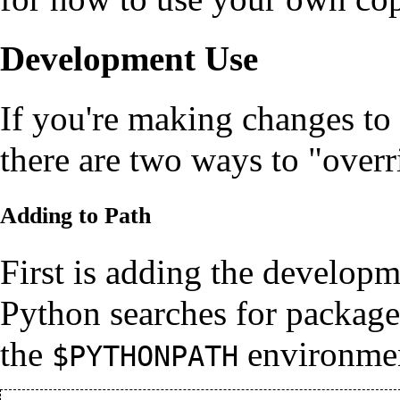
Development Use
If you're making changes to t
there are two ways to "overr
Adding to Path
First is adding the developm
Python searches for packag
the
environmen
$PYTHONPATH