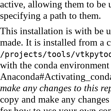
active, allowing them to be
specifying a path to them.
This installation is with be 
made. It is installed from a 
/projects/tools/vtkpyto
with the conda environment 
Anaconda#Activating_cond
make any changes to this re
copy and make any changes y
for how to use your own cop