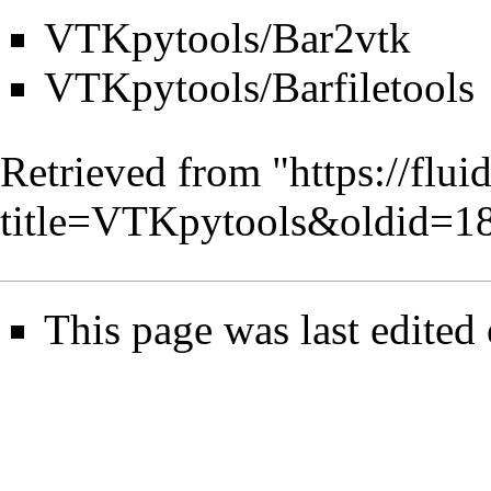
VTKpytools/Bar2vtk
VTKpytools/Barfiletools
Retrieved from "
https://flu
title=VTKpytools&oldid=1
This page was last edited