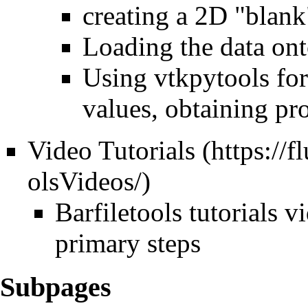
creating a 2D "blank
Loading the data onto
Using vtkpytools for
values, obtaining prof
Video Tutorials
Barfiletools
tutorials v
primary steps
Subpages