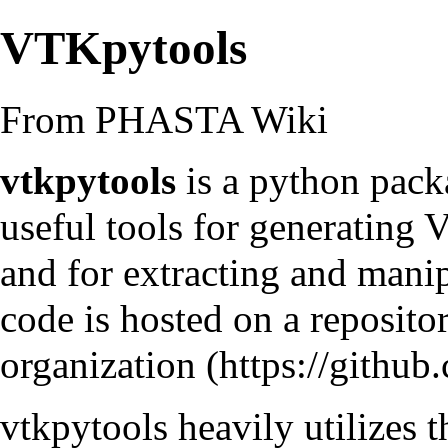
VTKpytools
From PHASTA Wiki
vtkpytools
is a python pack
useful tools for generating 
and for extracting and mani
code is hosted on a
reposit
organization
vtkpytools heavily utilizes 