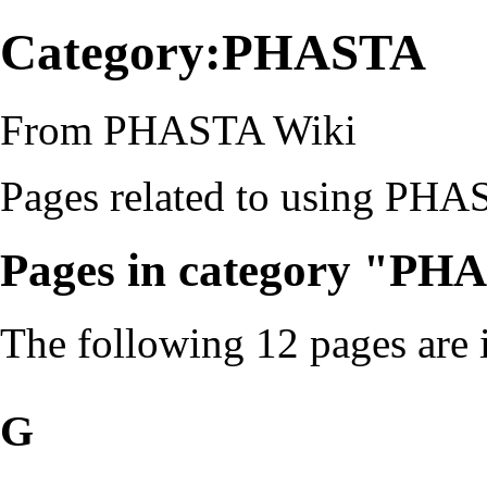
Category:PHASTA
From PHASTA Wiki
Pages related to using
PHA
Pages in category "PH
The following 12 pages are in
G