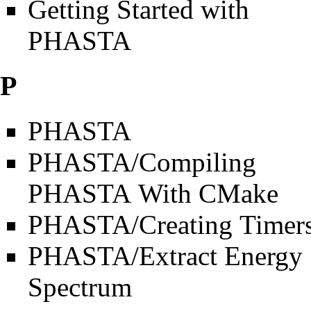
Getting Started with
PHASTA
P
PHASTA
PHASTA/Compiling
PHASTA With CMake
PHASTA/Creating Timer
PHASTA/Extract Energy
Spectrum