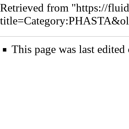
Retrieved from "
https://flu
title=Category:PHASTA&o
This page was last edited